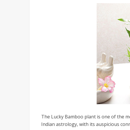
The Lucky Bamboo plant is one of the mo
Indian astrology, with its auspicious con