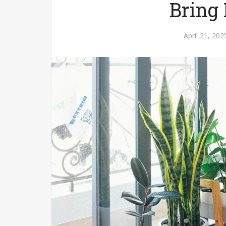
Bring
April 21, 202