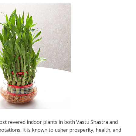
st revered indoor plants in both Vastu Shastra and
notations. It is known to usher prosperity, health, and