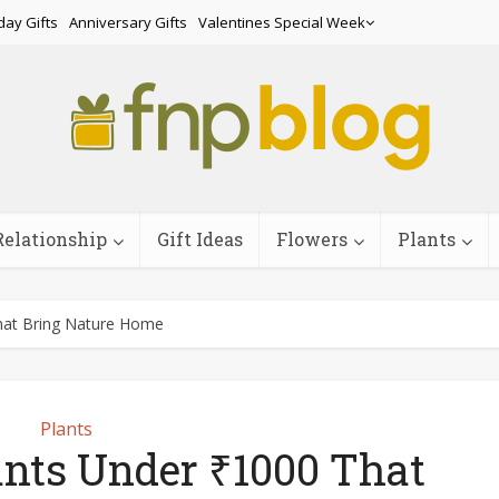
day Gifts
Anniversary Gifts
Valentines Special Week
Relationship
Gift Ideas
Flowers
Plants
hat Bring Nature Home
Plants
ants Under ₹1000 That