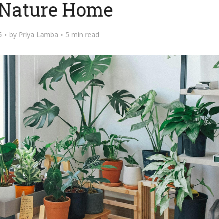
 Nature Home
5
by
Priya Lamba
5 min read