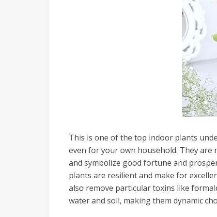
This is one of the top indoor plants unde
even for your own household. They are no
and symbolize good fortune and prosperit
plants are resilient and make for excell
also remove particular toxins like form
water and soil, making them dynamic cho