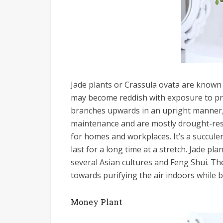
Jade plants or Crassula ovata are known 
may become reddish with exposure to pro
branches upwards in an upright manner, o
maintenance and are mostly drought-res
for homes and workplaces. It’s a succulent,
last for a long time at a stretch. Jade pl
several Asian cultures and Feng Shui. Th
towards purifying the air indoors while be
Money Plant