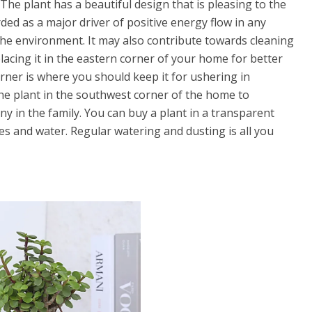
The plant has a beautiful design that is pleasing to the
garded as a major driver of positive energy flow in any
the environment. It may also contribute towards cleaning
placing it in the eastern corner of your home for better
orner is where you should keep it for ushering in
he plant in the southwest corner of the home to
 in the family. You can buy a plant in a transparent
nes and water. Regular watering and dusting is all you