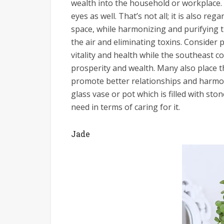
wealth into the household or workplace. 
eyes as well. That’s not all; it is also re
space, while harmonizing and purifying 
the air and eliminating toxins. Consider 
vitality and health while the southeast c
prosperity and wealth. Many also place t
promote better relationships and harmony
glass vase or pot which is filled with sto
need in terms of caring for it.
Jade