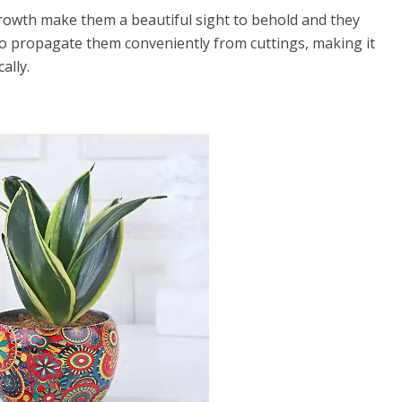
growth make them a beautiful sight to behold and they
lso propagate them conveniently from cuttings, making it
ally.