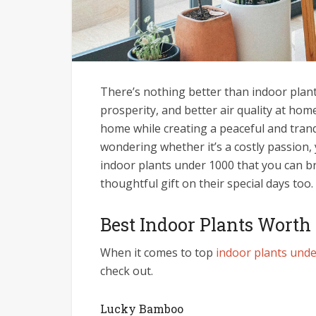
There’s nothing better than indoor plant
prosperity, and better air quality at home
home while creating a peaceful and tranq
wondering whether it’s a costly passion,
indoor plants under 1000 that you can b
thoughtful gift on their special days too.
Best Indoor Plants Worth
When it comes to top
indoor plants und
check out.
Lucky Bamboo