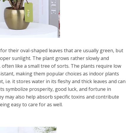
for their oval-shaped leaves that are usually green, but
per sunlight. The plant grows rather slowly and
ften like a small tree of sorts. The plants require low
istant, making them popular choices as indoor plants
 i.e. it stores water in its fleshy and thick leaves and can
ants symbolize prosperity, good luck, and fortune in
ey may also help absorb specific toxins and contribute
ing easy to care for as well.