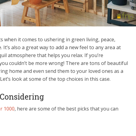
s when it comes to ushering in green living, peace,
. It’s also a great way to add a new feel to any area at
uil atmosphere that helps you relax. If you’re
 you couldn’t be more wrong! There are tons of beautiful
ring home and even send them to your loved ones as a
 Let’s look at some of the top choices in this case.
 Considering
er 1000
, here are some of the best picks that you can