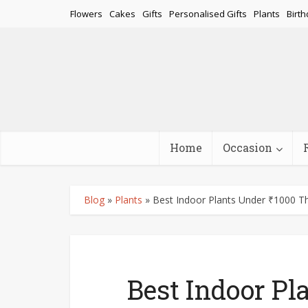
Flowers
Cakes
Gifts
Personalised Gifts
Plants
Birth
Home
Occasion
Blog
»
Plants
»
Best Indoor Plants Under ₹1000 T
Best Indoor Pl