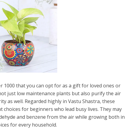
r 1000 that you can opt for as a gift for loved ones or
t just low maintenance plants but also purify the air
y as well. Regarded highly in Vastu Shastra, these
ent choices for beginners who lead busy lives. They may
aldehyde and benzene from the air while growing both in
ices for every household.