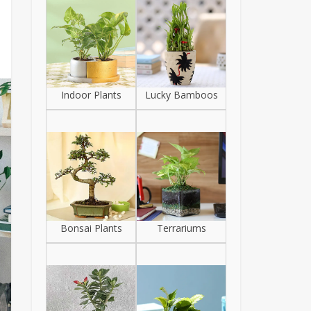
Indoor Plants
Lucky Bamboos
Bonsai Plants
Terrariums