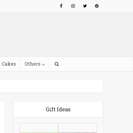
Cakes
Others
Gift Ideas