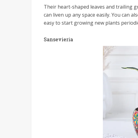
Their heart-shaped leaves and trailing 
can liven up any space easily. You can a
easy to start growing new plants periodic
Sansevieria