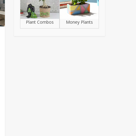
Plant Combos
Money Plants