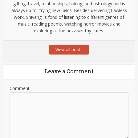
gifting, travel, relationships, baking, and astrology and is
always up for trying new fields. Besides delivering flawless
work, Shivangi is fond of listening to different genres of
music, reading poems, watching horror movies and
exploring all the buzz-worthy cafes.
View all posts
Leave a Comment
Comment