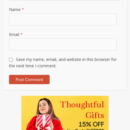
Name
*
Email
*
Save my name, email, and website in this browser for
the next time I comment.