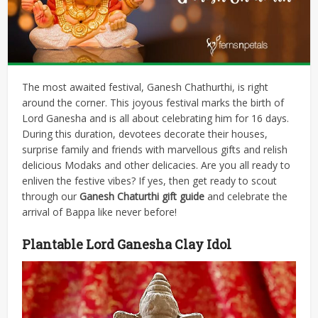
The most awaited festival, Ganesh Chathurthi, is right
around the corner. This joyous festival marks the birth of
Lord Ganesha and is all about celebrating him for 16 days.
During this duration, devotees decorate their houses,
surprise family and friends with marvellous gifts and relish
delicious Modaks and other delicacies. Are you all ready to
enliven the festive vibes? If yes, then get ready to scout
through our
Ganesh Chaturthi gift guide
and celebrate the
arrival of Bappa like never before!
Plantable Lord Ganesha Clay Idol