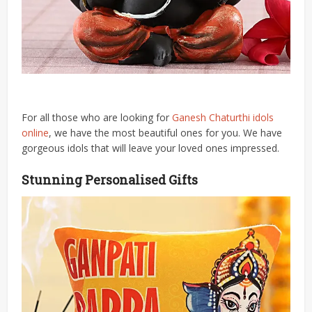
For all those who are looking for
Ganesh Chaturthi idols
online
, we have the most beautiful ones for you. We have
gorgeous idols that will leave your loved ones impressed.
Stunning Personalised Gifts