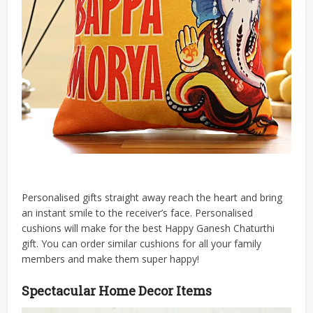
Personalised gifts straight away reach the heart and bring
an instant smile to the receiver’s face. Personalised
cushions will make for the best Happy Ganesh Chaturthi
gift. You can order similar cushions for all your family
members and make them super happy!
Spectacular Home Decor Items