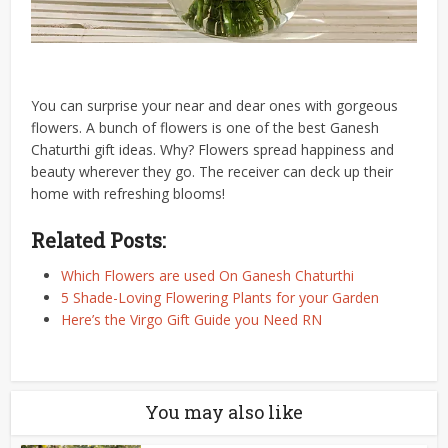
You can surprise your near and dear ones with gorgeous
flowers. A bunch of flowers is one of the best Ganesh
Chaturthi gift ideas. Why? Flowers spread happiness and
beauty wherever they go. The receiver can deck up their
home with refreshing blooms!
Related Posts:
Which Flowers are used On Ganesh Chaturthi
5 Shade-Loving Flowering Plants for your Garden
Here’s the Virgo Gift Guide you Need RN
You may also like