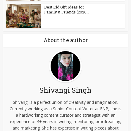
Best Eid Gift Ideas for
Family & Friends (2026...
About the author
Shivangi Singh
Shivangi is a perfect union of creativity and imagination.
Currently working as a Senior Content Writer at FNP, she is
a hardworking content curator and strategist with an
experience of 4+ years in writing, mentoring, proofreading,
and marketing. She has expertise in writing pieces about