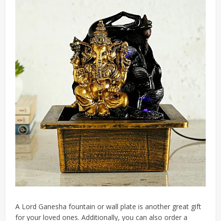
A Lord Ganesha fountain or wall plate is another great gift
for your loved ones. Additionally, you can also order a