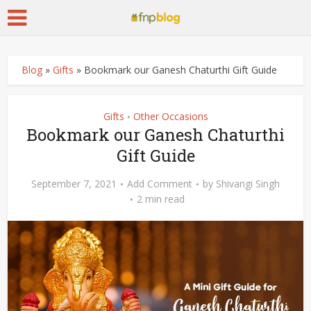
Blog
»
Gifts
»
Bookmark our Ganesh Chaturthi Gift Guide
Gifts
Other Occasions
•
Bookmark our Ganesh Chaturthi
Gift Guide
September 7, 2021
Add Comment
by
Shivangi Singh
2 min read