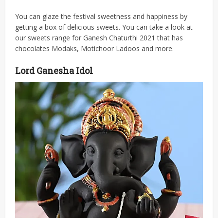
You can glaze the festival sweetness and happiness by
getting a box of delicious sweets. You can take a look at
our sweets range for Ganesh Chaturthi 2021 that has
chocolates Modaks, Motichoor Ladoos and more.
Lord Ganesha Idol