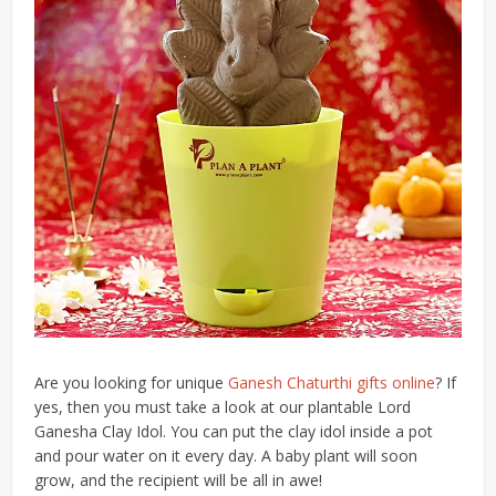
Are you looking for unique
Ganesh Chaturthi gifts online
? If
yes, then you must take a look at our plantable Lord
Ganesha Clay Idol. You can put the clay idol inside a pot
and pour water on it every day. A baby plant will soon
grow, and the recipient will be all in awe!