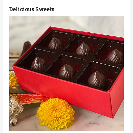
Delicious Sweets