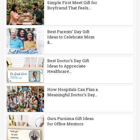
Simple First Meet Gift for
Boyfriend That Feels...
Best Parents’ Day Gift
Ideas to Celebrate Mom
&...
Best Doctor’s Day Gift
Ideas to Appreciate
Healthcare...
How Hospitals Can Plan a
Meaningful Doctor’s Day...
Guru Purnima Gift Ideas
for Office Mentors