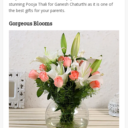
stunning Pooja Thali for Ganesh Chaturthi as it is one of
the best gifts for your parents.
Gorgeous Blooms