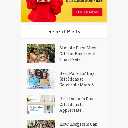
Recent Posts
Simple First Meet
Gift for Boyfriend
That Feels...
Best Parents’ Day
Gift Ideas to
Celebrate Mom &...
Best Doctor’s Day
Gift Ideas to
Appreciate...
How Hospitals Can