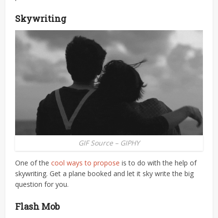
Skywriting
GIF Source – GIPHY
One of the
cool ways to propose
is to do with the help of
skywriting. Get a plane booked and let it sky write the big
question for you.
Flash Mob