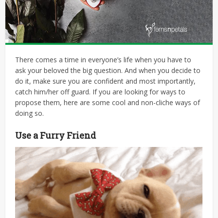
There comes a time in everyone’s life when you have to
ask your beloved the big question. And when you decide to
do it, make sure you are confident and most importantly,
catch him/her off guard. If you are looking for ways to
propose them, here are some cool and non-cliche ways of
doing so.
Use a Furry Friend