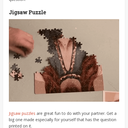
Jigsaw Puzzle
Jigsaw puzzles
are great fun to do with your partner. Get a
big one made especially for yourself that has the question
printed on it.