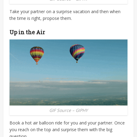
Take your partner on a surprise vacation and then when
the time is right, propose them.
Up in the Air
GIF Source – GIPHY
Book a hot air balloon ride for you and your partner. Once
you reach on the top and surprise them with the big
question.