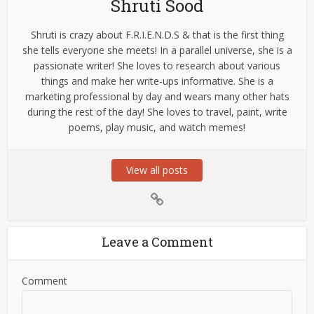
Shruti Sood
Shruti is crazy about F.R.I.E.N.D.S & that is the first thing
she tells everyone she meets! In a parallel universe, she is a
passionate writer! She loves to research about various
things and make her write-ups informative. She is a
marketing professional by day and wears many other hats
during the rest of the day! She loves to travel, paint, write
poems, play music, and watch memes!
View all posts
Leave a Comment
Comment