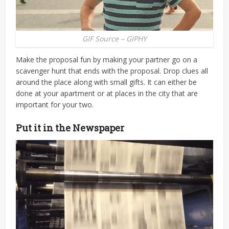
GIF Source – GIPHY
Make the proposal fun by making your partner go on a
scavenger hunt that ends with the proposal. Drop clues all
around the place along with small gifts. It can either be
done at your apartment or at places in the city that are
important for your two.
Put it in the Newspaper