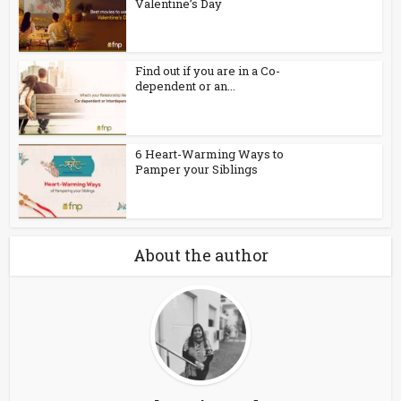
Valentine’s Day
Find out if you are in a Co-
dependent or an...
6 Heart-Warming Ways to
Pamper your Siblings
About the author