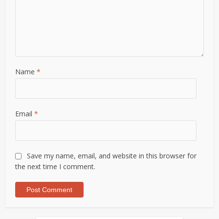
Name
*
Email
*
Save my name, email, and website in this browser for
the next time I comment.