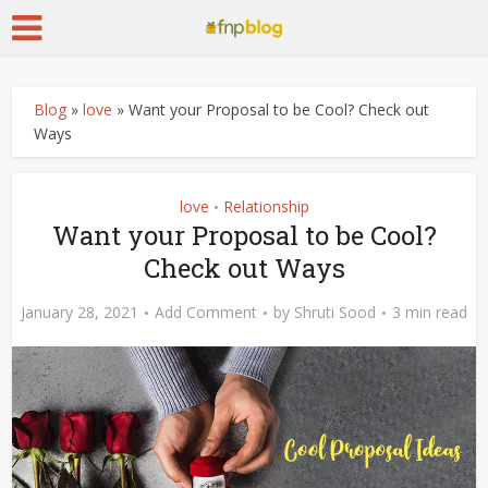
Blog
»
love
»
Want your Proposal to be Cool? Check out
Ways
love
Relationship
•
Want your Proposal to be Cool?
Check out Ways
January 28, 2021
Add Comment
by
Shruti Sood
3 min read