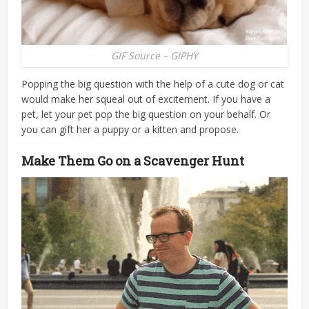
GIF Source – GIPHY
Popping the big question with the help of a cute dog or cat
would make her squeal out of excitement. If you have a
pet, let your pet pop the big question on your behalf. Or
you can gift her a puppy or a kitten and propose.
Make Them Go on a Scavenger Hunt