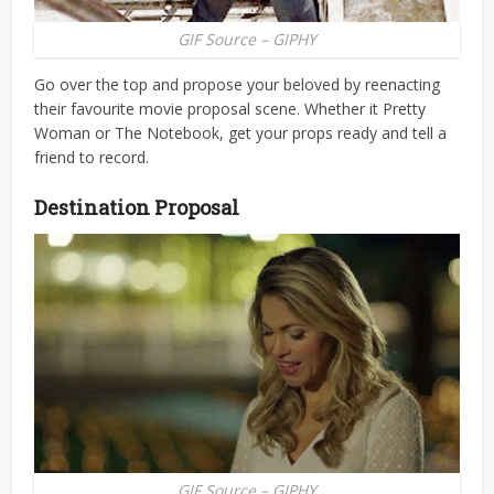
GIF Source – GIPHY
Go over the top and propose your beloved by reenacting
their favourite movie proposal scene. Whether it Pretty
Woman or The Notebook, get your props ready and tell a
friend to record.
Destination Proposal
GIF Source – GIPHY