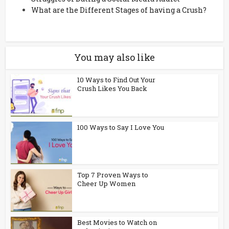
What are the Different Stages of having a Crush?
You may also like
10 Ways to Find Out Your
Crush Likes You Back
100 Ways to Say I Love You
Top 7 Proven Ways to
Cheer Up Women
Best Movies to Watch on