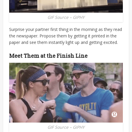
GIF Source – GIPHY
Surprise your partner first thing in the morning as they read
the newspaper. Propose them by getting it printed in the
paper and see them instantly light up and getting excited.
Meet Them at the Finish Line
GIF Source – GIPHY