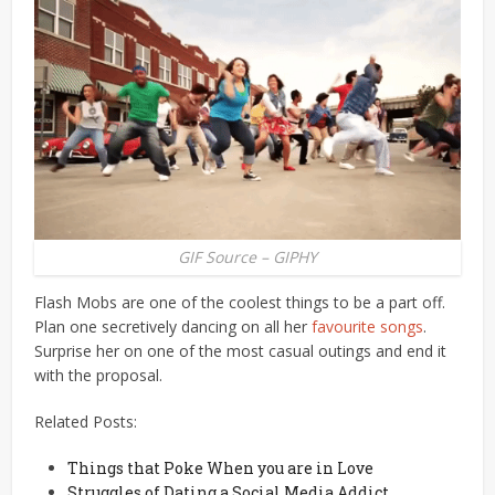
GIF Source – GIPHY
Flash Mobs are one of the coolest things to be a part off.
Plan one secretively dancing on all her
favourite songs
.
Surprise her on one of the most casual outings and end it
with the proposal.
Related Posts:
Things that Poke When you are in Love
Struggles of Dating a Social Media Addict