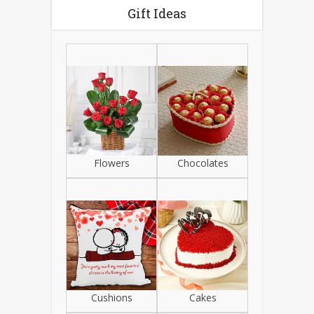
Gift Ideas
Flowers
Chocolates
Cushions
Cakes