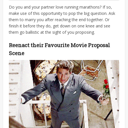
Do you and your partner love running marathons? If so,
make use of this opportunity to pop the big question. Ask
them to marry you after reaching the end together. Or
finish it before they do, get down on one knee and see
them go ballistic at the sight of you proposing.
Reenact their Favourite Movie Proposal
Scene