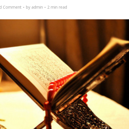
d Comment
by
admin
2 min read