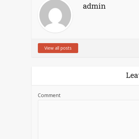
admin
View all posts
Lea
Comment