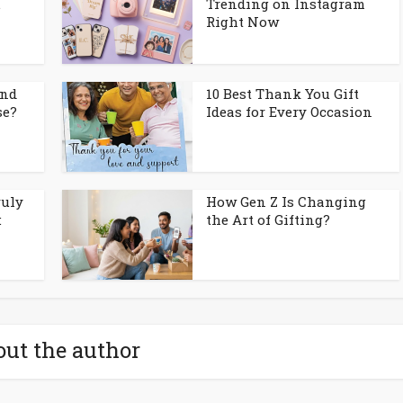
.
Trending on Instagram
Right Now
and
10 Best Thank You Gift
se?
Ideas for Every Occasion
ruly
How Gen Z Is Changing
:
the Art of Gifting?
ut the author