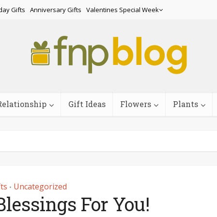
day Gifts
Anniversary Gifts
Valentines Special Week
Relationship
Gift Ideas
Flowers
Plants
fts
Uncategorized
•
lessings For You!