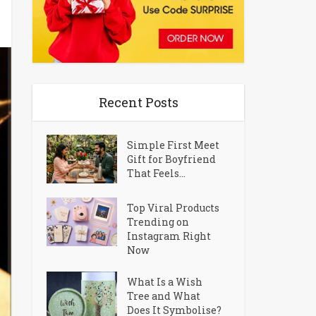
Recent Posts
Simple First Meet
Gift for Boyfriend
That Feels...
Top Viral Products
Trending on
Instagram Right
Now
What Is a Wish
Tree and What
Does It Symbolise?