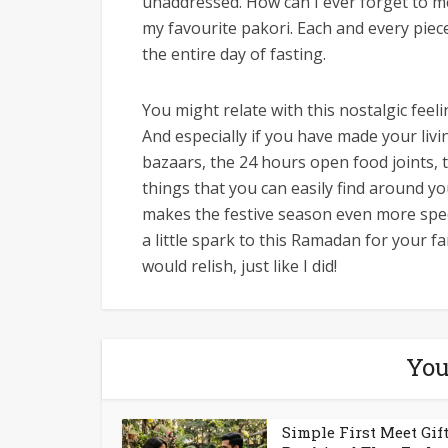
unaddressed. How can I ever forget to me
my favourite pakori. Each and every piece
the entire day of fasting.
You might relate with this nostalgic feel
And especially if you have made your livi
bazaars, the 24 hours open food joints,
things that you can easily find around y
makes the festive season even more speci
a little spark to this Ramadan for your fa
would relish, just like I did!
You
Simple First Meet Gift