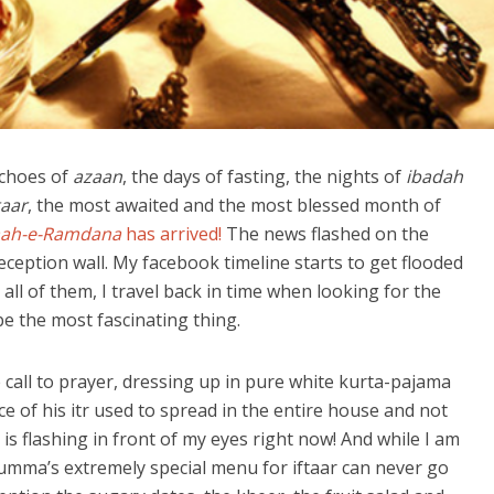
echoes of
azaan
, the days of fasting, the nights of
ibadah
taar
, the most awaited and the most blessed month of
ah-e-Ramdana
has arrived!
The news flashed on the
eception wall. My facebook timeline starts to get flooded
all of them, I travel back in time when looking for the
be the most fascinating thing.
call to prayer, dressing up in pure white kurta-pajama
e of his itr used to spread in the entire house and not
t is flashing in front of my eyes right now! And while I am
mumma’s extremely special menu for iftaar can never go