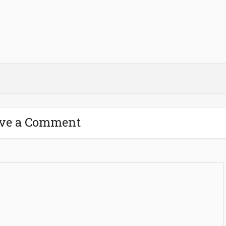
ve a Comment