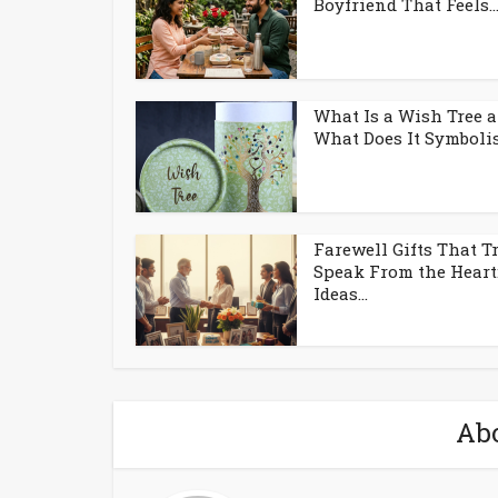
Boyfriend That Feels..
What Is a Wish Tree 
What Does It Symboli
Farewell Gifts That T
Speak From the Heart
Ideas...
Abo