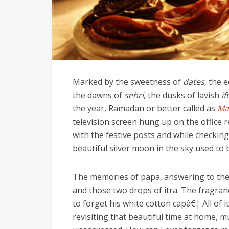
Marked by the sweetness of
dates
, the 
the dawns of
sehri
, the dusks of lavish
if
the year, Ramadan or better called as
Ma
television screen hung up on the office r
with the festive posts and while checking 
beautiful silver moon in the sky used to 
The memories of papa, answering to the 
and those two drops of itra. The fragranc
to forget his white cotton capâ€¦ All of i
revisiting that beautiful time at home, 