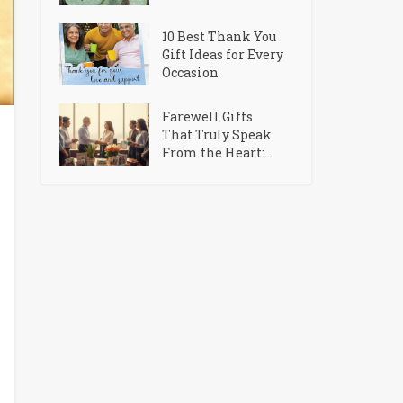
10 Best Thank You
Gift Ideas for Every
Occasion
Farewell Gifts
That Truly Speak
From the Heart:...