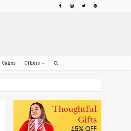
Cakes
Others