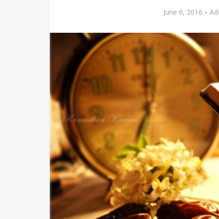
June 6, 2016
Ad