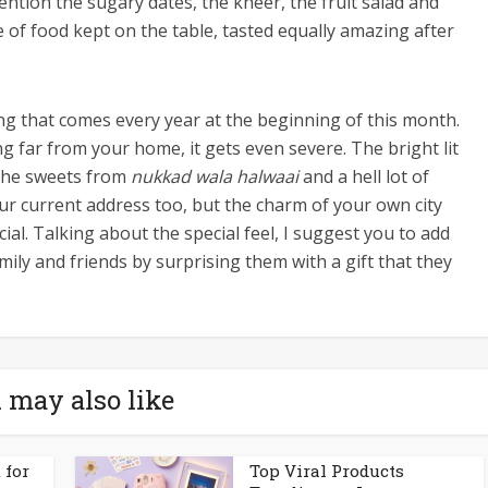
ntion the sugary dates, the kheer, the fruit salad and
 of food kept on the table, tasted equally amazing after
ing that comes every year at the beginning of this month.
ng far from your home, it gets even severe. The bright lit
 the sweets from
nukkad wala halwaai
and a hell lot of
our current address too, but the charm of your own city
al. Talking about the special feel, I suggest you to add
mily and friends by surprising them with a gift that they
 may also like
 for
Top Viral Products