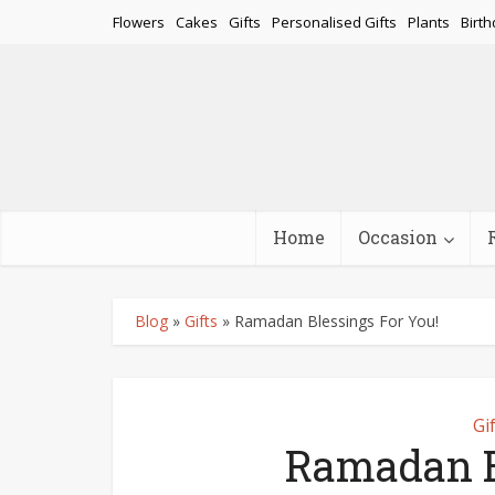
Flowers
Cakes
Gifts
Personalised Gifts
Plants
Birth
Home
Occasion
Blog
»
Gifts
»
Ramadan Blessings For You!
Gi
Ramadan B