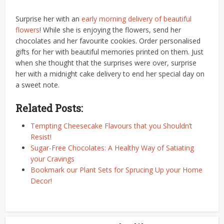
Surprise her with an
early morning delivery of beautiful
flowers
! While she is enjoying the flowers, send her
chocolates and her favourite cookies. Order personalised
gifts for her with beautiful memories printed on them. Just
when she thought that the surprises were over, surprise
her with a midnight cake delivery to end her special day on
a sweet note.
Related Posts:
Tempting Cheesecake Flavours that you Shouldn’t
Resist!
Sugar-Free Chocolates: A Healthy Way of Satiating
your Cravings
Bookmark our Plant Sets for Sprucing Up your Home
Decor!