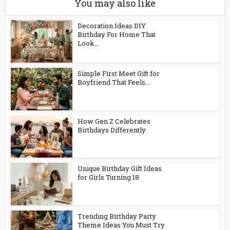
You may also like
Decoration Ideas DIY
Birthday For Home That
Look...
Simple First Meet Gift for
Boyfriend That Feels...
How Gen Z Celebrates
Birthdays Differently
Unique Birthday Gift Ideas
for Girls Turning 18
Trending Birthday Party
Theme Ideas You Must Try