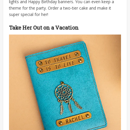
lights and Happy Birthday banners. You can even keep a
theme for the party. Order a two-tier cake and make it
super special for her!
Take Her Out on a Vacation