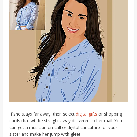
If she stays far away, then select
digital gifts
or shopping
cards that will be straight away delivered to her mail.
You
can
get a musi
cian
on-call or digital caricature for your
sister and make her jump with glee!