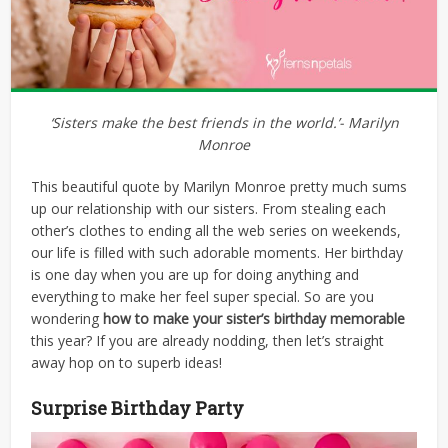
‘Sisters make the best friends in the world.’- Marilyn
Monroe
This beautiful quote by Marilyn Monroe pretty much sums
up our relationship with our sisters. From stealing each
other’s clothes to ending all the web series on weekends,
our life is filled with such adorable moments. Her birthday
is one day when you are up for doing anything and
everything to make her feel super special.
So are
you
wondering
how to make your sister’s birthday memorable
this year? If you are already nodding, then let’s straight
away hop on to superb ideas!
Surprise Birthday Party