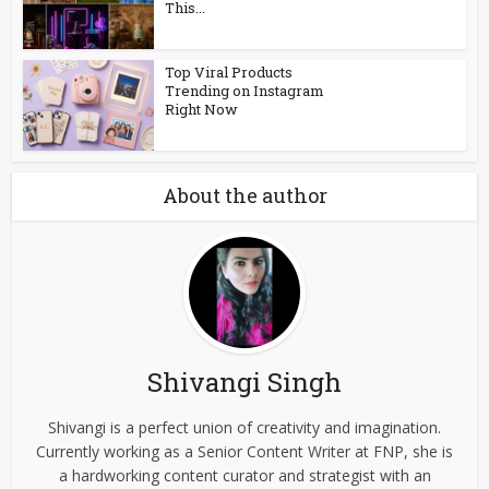
This...
Top Viral Products
Trending on Instagram
Right Now
About the author
Shivangi Singh
Shivangi is a perfect union of creativity and imagination.
Currently working as a Senior Content Writer at FNP, she is
a hardworking content curator and strategist with an