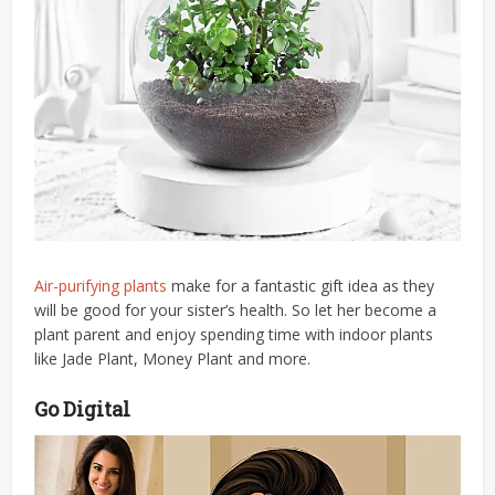
Air-purifying plants
make for a fantastic gift idea as they
will be good for your sister’s health.
So le
t her become a
plant parent and enjoy spending time with indoor plants
like Jade Plant, Money Plant and more.
Go Digital