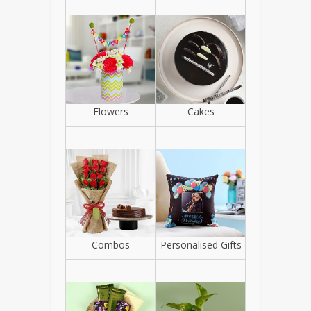
Flowers
Cakes
Combos
Personalised Gifts