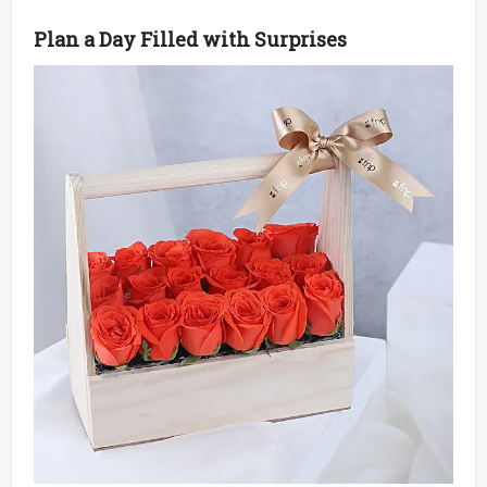
Plan a Day Filled with Surprises