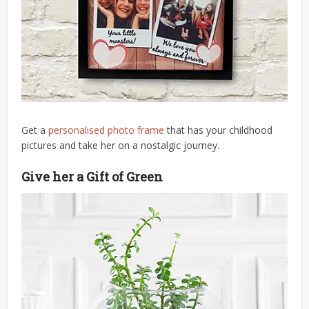
Get a
personalised photo frame
that has your childhood
pictures and take her on a nostalgic journey.
Give her a Gift of Green