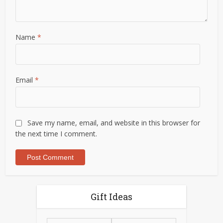
Name
*
Email
*
Save my name, email, and website in this browser for
the next time I comment.
Gift Ideas