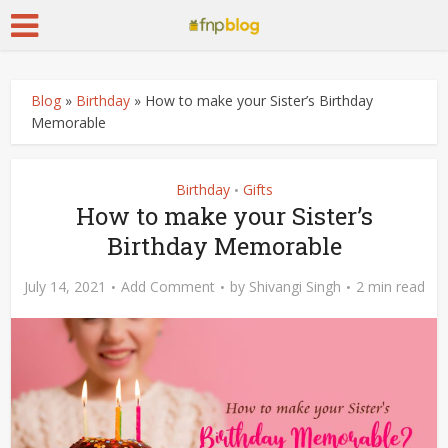
Blog
»
Birthday
»
How to make your Sister’s Birthday
Memorable
Birthday
Gifts
•
How to make your Sister’s
Birthday Memorable
July 14, 2021
Add Comment
by
Shivangi Singh
2 min read