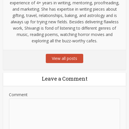
experience of 4+ years in writing, mentoring, proofreading,
and marketing. She has expertise in writing pieces about
gifting, travel, relationships, baking, and astrology and is
always up for trying new fields. Besides delivering flawless
work, Shivangi is fond of listening to different genres of
music, reading poems, watching horror movies and
exploring all the buzz-worthy cafes.
View all posts
Leave a Comment
Comment