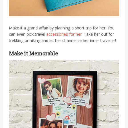
Make it a grand affair by planning a short trip for her. You
can even pick travel
accessories for her
. Take her out for
trekking or hiking and let her channelise her inner traveller!
Make it Memorable