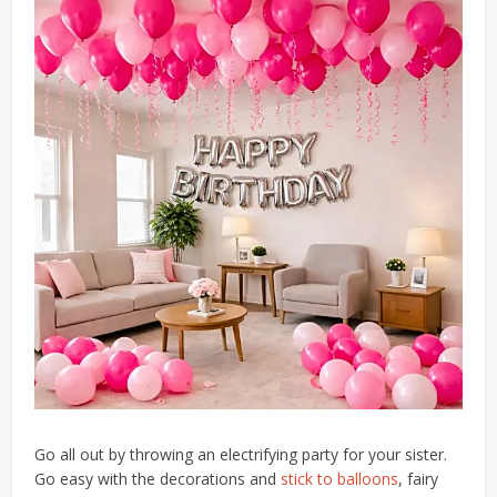
Go all out by throwing an electrifying party for your sister.
Go easy with the decorations and
stick to balloons
, fairy