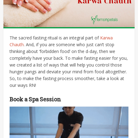
The sacred fasting ritual is an integral part of
Karwa
Chauth
. And, if you are someone who just can’t stop
thinking about ‘forbidden food’ on the d-day, then we
completely have your back. To make fasting easier for you,
we created a list of ways that will help you control those
hunger pangs and deviate your mind from food altogether.
So, to make the fasting process smoother, take a look at
our ways RN!
Book a Spa Session