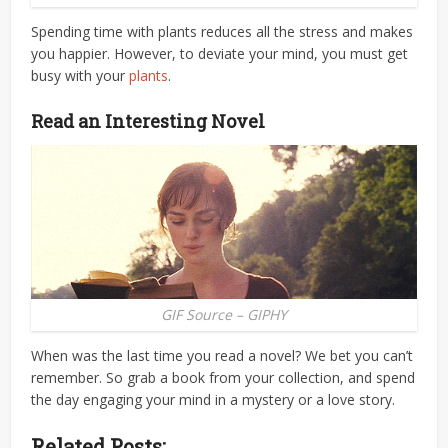
Spending time with plants reduces all the stress and makes
you happier. However, to deviate your mind, you must get
busy with your
plants
.
Read an Interesting Novel
GIF Source – GIPHY
When was the last time you read a novel? We bet you can’t
remember. So grab a book from your collection, and spend
the day engaging your mind in a mystery or a love story.
Related Posts: