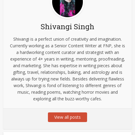
Shivangi Singh
Shivangi is a perfect union of creativity and imagination.
Currently working as a Senior Content Writer at FNP, she is
a hardworking content curator and strategist with an
experience of 4+ years in writing, mentoring, proofreading,
and marketing. She has expertise in writing pieces about
gifting, travel, relationships, baking, and astrology and is
always up for trying new fields. Besides delivering flawless
work, Shivangi is fond of listening to different genres of
music, reading poems, watching horror movies and
exploring all the buzz-worthy cafes.
View all posts