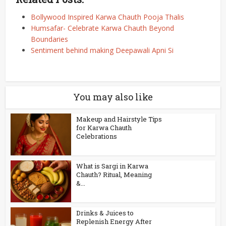
Bollywood Inspired Karwa Chauth Pooja Thalis
Humsafar- Celebrate Karwa Chauth Beyond
Boundaries
Sentiment behind making Deepawali Apni Si
You may also like
Makeup and Hairstyle Tips
for Karwa Chauth
Celebrations
What is Sargi in Karwa
Chauth? Ritual, Meaning
&...
Drinks & Juices to
Replenish Energy After