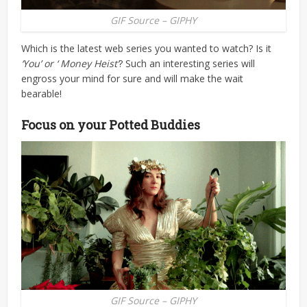
GIF Source – GIPHY
Which is the latest web series you wanted to watch? Is it
‘You’ or ‘ Money Heist’
? Such an interesting series will
engross your mind for sure and will make the wait
bearable!
Focus on your Potted Buddies
GIF Source – GIPHY