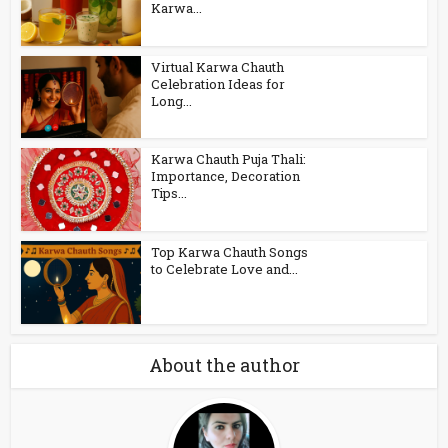
Karwa...
Virtual Karwa Chauth
Celebration Ideas for
Long...
Karwa Chauth Puja Thali:
Importance, Decoration
Tips...
Top Karwa Chauth Songs
to Celebrate Love and...
About the author