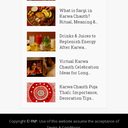
What is Sargi in
Karwa Chauth?
Ritual, Meaning &...
Drinks & Juices to
Replenish Energy
After Karwa...
Virtual Karwa
Chauth Celebration
Ideas for Long...
Karwa Chauth Puja
Thali: Importance,
Decoration Tips...
Copyright ©
FNP
. Use of this website assume the acceptance of
Terms & Conditions.