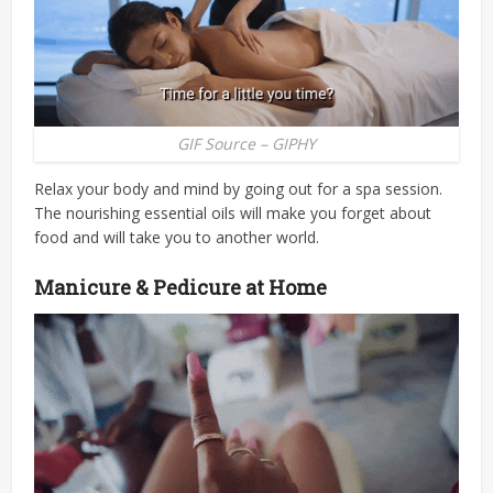
GIF Source – GIPHY
Relax your body and mind by going out for a spa session.
The nourishing essential oils will make you forget about
food and will take you to another world.
Manicure & Pedicure at Home