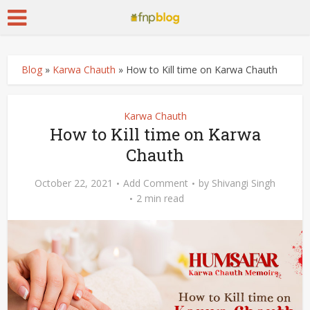
Blog
»
Karwa Chauth
»
How to Kill time on Karwa Chauth
Karwa Chauth
How to Kill time on Karwa
Chauth
October 22, 2021
Add Comment
by
Shivangi Singh
2 min read