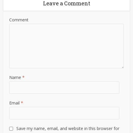
Leave a Comment
Comment
Name
*
Email
*
Save my name, email, and website in this browser for