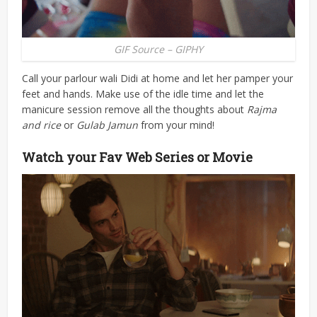
GIF Source – GIPHY
Call your parlour wali Didi at home and let her pamper your
feet and hands. Make use of the idle time and let the
manicure session remove all the thoughts about
Rajma
and rice
or
Gulab Jamun
from your mind!
Watch your Fav Web Series or Movie