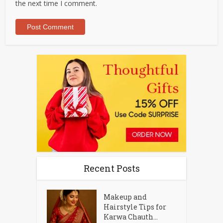
the next time I comment.
Recent Posts
Makeup and
Hairstyle Tips for
Karwa Chauth...