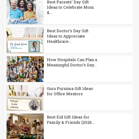
Best Parents’ Day Gift
Ideas to Celebrate Mom
&...
Best Doctor’s Day Gift
Ideas to Appreciate
Healthcare...
How Hospitals Can Plan a
Meaningful Doctor’s Day...
Guru Purnima Gift Ideas
for Office Mentors
Best Eid Gift Ideas for
Family & Friends (2026...