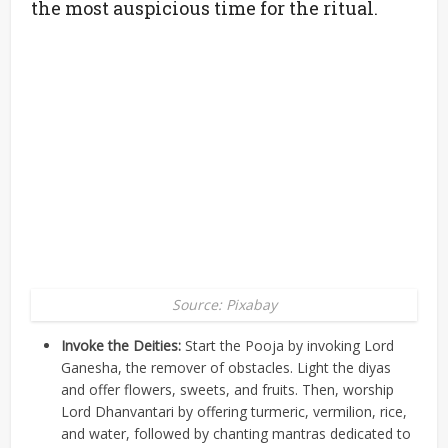
the most auspicious time for the ritual.
Source: Pixabay
Invoke the Deities:
Start the Pooja by invoking Lord
Ganesha, the remover of obstacles. Light the diyas
and offer flowers, sweets, and fruits. Then, worship
Lord Dhanvantari by offering turmeric, vermilion, rice,
and water, followed by chanting mantras dedicated to