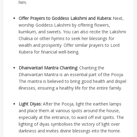
him.
Offer Prayers to Goddess Lakshmi and Kubera:
Next,
worship Goddess Lakshmi by offering flowers,
kumkum, and sweets. You can also recite the Lakshmi
Chalisa or other hymns to seek her blessings for
wealth and prosperity. Offer similar prayers to Lord
Kubera for financial well-being.
Dhanvantari Mantra Chanting:
Chanting the
Dhanvantari Mantra is an essential part of the Pooja.
The mantra is believed to bring good health and dispel
illnesses, ensuring a healthy life for the entire family.
Light Diyas:
After the Pooja, light the earthen lamps
and place them at various spots around the house,
especially at the entrance, to ward off evil spirits. The
lighting of diyas symbolises the victory of light over
darkness and invites divine blessings into the home.