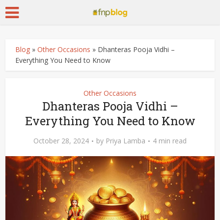
Blog
»
Other Occasions
»
Dhanteras Pooja Vidhi –
Everything You Need to Know
Other Occasions
Dhanteras Pooja Vidhi –
Everything You Need to Know
October 28, 2024
by
Priya Lamba
4 min read