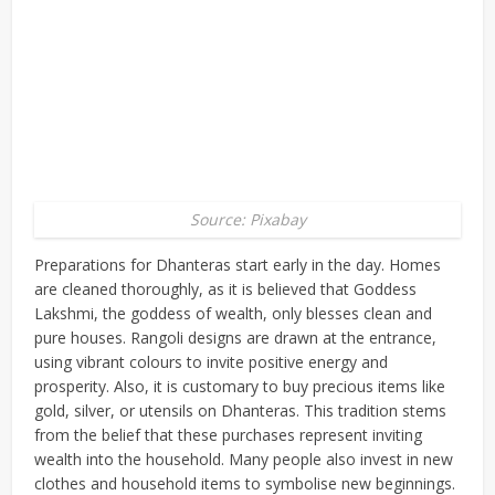
Source: Pixabay
Preparations for Dhanteras start early in the day. Homes
are cleaned thoroughly, as it is believed that Goddess
Lakshmi, the goddess of wealth, only blesses clean and
pure houses. Rangoli designs are drawn at the entrance,
using vibrant colours to invite positive energy and
prosperity. Also, it is customary to buy precious items like
gold, silver, or utensils on Dhanteras. This tradition stems
from the belief that these purchases represent inviting
wealth into the household. Many people also invest in new
clothes and household items to symbolise new beginnings.