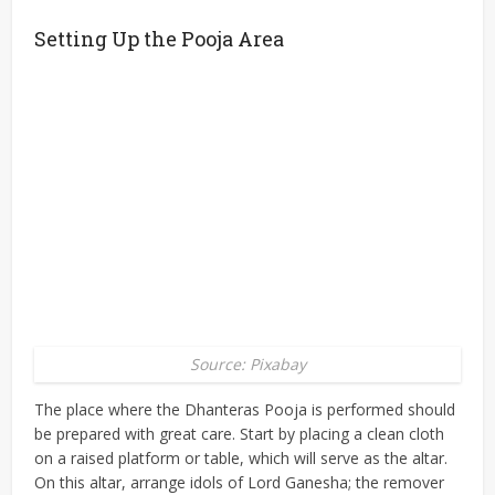
Setting Up the Pooja Area
Source: Pixabay
The place where the Dhanteras Pooja is performed should
be prepared with great care. Start by placing a clean cloth
on a raised platform or table, which will serve as the altar.
On this altar, arrange idols of Lord Ganesha; the remover