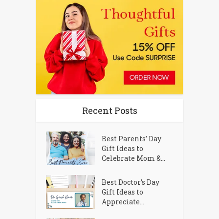
Recent Posts
Best Parents’ Day
Gift Ideas to
Celebrate Mom &...
Best Doctor’s Day
Gift Ideas to
Appreciate...