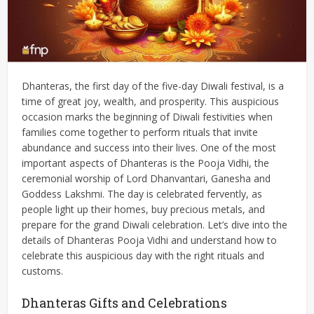
Dhanteras, the first day of the five-day Diwali festival, is a
time of great joy, wealth, and prosperity. This auspicious
occasion marks the beginning of Diwali festivities when
families come together to perform rituals that invite
abundance and success into their lives. One of the most
important aspects of Dhanteras is the Pooja Vidhi, the
ceremonial worship of Lord Dhanvantari, Ganesha and
Goddess Lakshmi. The day is celebrated fervently, as
people light up their homes, buy precious metals, and
prepare for the grand Diwali celebration. Let’s dive into the
details of Dhanteras Pooja Vidhi and understand how to
celebrate this auspicious day with the right rituals and
customs.
Dhanteras Gifts and Celebrations