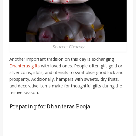
Source: Pixabay
Another important tradition on this day is exchanging
Dhanteras gifts
with loved ones. People often gift gold or
silver coins, idols, and utensils to symbolise good luck and
prosperity. Additionally, hampers with sweets, dry fruits,
and decorative items make for thoughtful gifts during the
festive season.
Preparing for Dhanteras Pooja