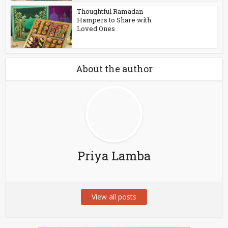
Thoughtful Ramadan
Hampers to Share with
Loved Ones
About the author
Priya Lamba
View all posts