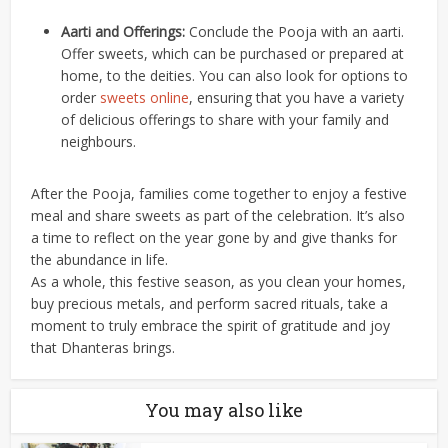
Aarti and Offerings:
Conclude the Pooja with an aarti.
Offer sweets, which can be purchased or prepared at
home, to the deities. You can also look for options to
order
sweets online
,
ensuring that you have a variety
of delicious offerings to share with your family and
neighbours.
After the Pooja, families come together to enjoy a festive
meal and share sweets as part of the celebration. It’s also
a time to reflect on the year gone by and give thanks for
the abundance in life.
As a whole, this festive season, as you clean your homes,
buy precious metals, and perform sacred rituals, take a
moment to truly embrace the spirit of gratitude and joy
that Dhanteras brings.
You may also like