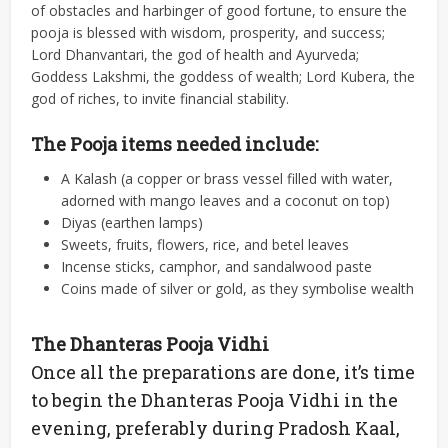
of obstacles and harbinger of good fortune, to ensure the
pooja is blessed with wisdom, prosperity, and success;
Lord Dhanvantari, the god of health and Ayurveda;
Goddess Lakshmi, the goddess of wealth; Lord Kubera, the
god of riches, to invite financial stability.
The Pooja items needed include:
A Kalash (a copper or brass vessel filled with water,
adorned with mango leaves and a coconut on top)
Diyas (earthen lamps)
Sweets, fruits, flowers, rice, and betel leaves
Incense sticks, camphor, and sandalwood paste
Coins made of silver or gold, as they symbolise wealth
The Dhanteras Pooja Vidhi
Once all the preparations are done, it’s time
to begin the Dhanteras Pooja Vidhi in the
evening, preferably during Pradosh Kaal,