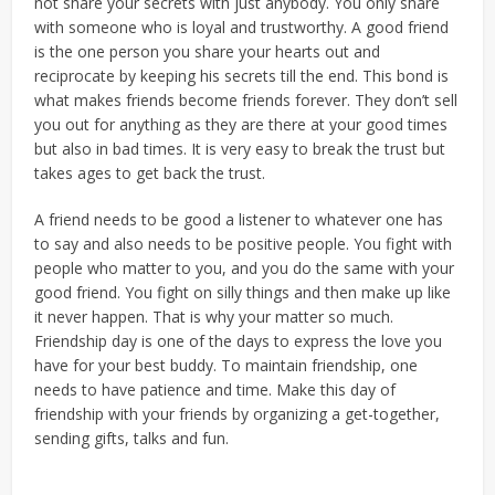
not share your secrets with just anybody. You only share
with someone who is loyal and trustworthy. A good friend
is the one person you share your hearts out and
reciprocate by keeping his secrets till the end. This bond is
what makes friends become friends forever. They don’t sell
you out for anything as they are there at your good times
but also in bad times. It is very easy to break the trust but
takes ages to get back the trust.
A friend needs to be good a listener to whatever one has
to say and also needs to be positive people. You fight with
people who matter to you, and you do the same with your
good friend. You fight on silly things and then make up like
it never happen. That is why your matter so much.
Friendship day is one of the days to express the love you
have for your best buddy. To maintain friendship, one
needs to have patience and time. Make this day of
friendship with your friends by organizing a get-together,
sending gifts, talks and fun.