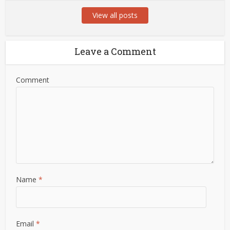
View all posts
Leave a Comment
Comment
Name
*
Email
*