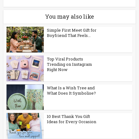
You may also like
Simple First Meet Gift for
Boyfriend That Feels...
Top Viral Products
Trending on Instagram
Right Now
What Is a Wish Tree and
What Does It Symbolise?
10 Best Thank You Gift
Ideas for Every Occasion