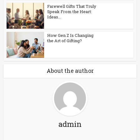
Farewell Gifts That Truly
Speak From the Heart:
Ideas...
How Gen Z Is Changing
the Art of Gifting?
About the author
admin