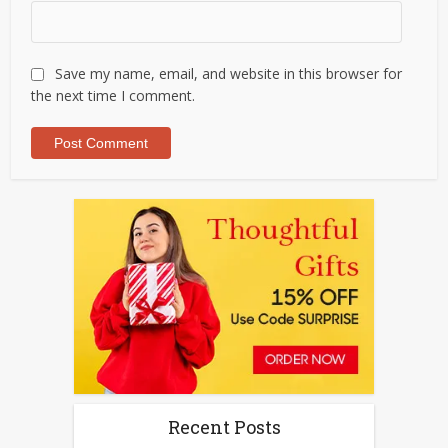
Save my name, email, and website in this browser for
the next time I comment.
Recent Posts