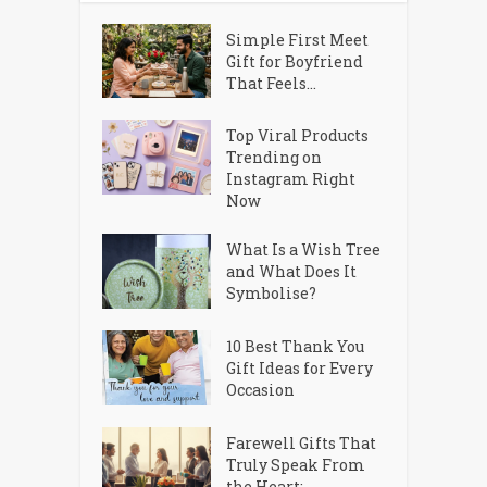
Simple First Meet
Gift for Boyfriend
That Feels...
Top Viral Products
Trending on
Instagram Right
Now
What Is a Wish Tree
and What Does It
Symbolise?
10 Best Thank You
Gift Ideas for Every
Occasion
Farewell Gifts That
Truly Speak From
the Heart:...