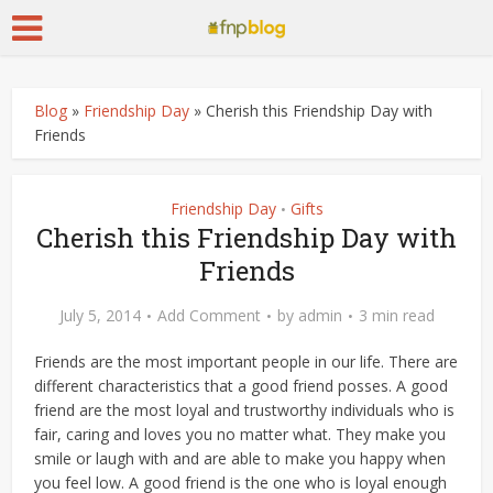
Blog
»
Friendship Day
»
Cherish this Friendship Day with
Friends
Friendship Day
Gifts
•
Cherish this Friendship Day with
Friends
July 5, 2014
Add Comment
by
admin
3 min read
Friends are the most important people in our life. There are
different characteristics that a good friend posses. A good
friend are the most loyal and trustworthy individuals who is
fair, caring and loves you no matter what. They make you
smile or laugh with and are able to make you happy when
you feel low. A good friend is the one who is loyal enough