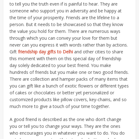
to tell you the truth even if is painful to hear. They are
someone who support you in adversity and be happy at
the time of your prosperity. Friends are the lifeline to a
person. But it needs to be showcased so that they know
the value you hold for them. There are numerous ways
through which you can convey your love for them but
never can you express it with words rather than by actions.
Gift
friendship day gifts to Delhi
and other cities to share
this moment with them on this special day of friendship
day solely dedicated to your best friend. You make
hundreds of friends but you make one or two good friends.
There are collection and hamper packs of many items that
you can gift like a bunch of exotic flowers or different types
of cakes or chocolates or better yet personalized or
customized products like pillow covers, key-chains, and so
much more to give a touch of your time together.
A good friend is described as the one who don’t change
you or tell you to change your ways. They are the ones
who encourages you in whatever you want to do. You do