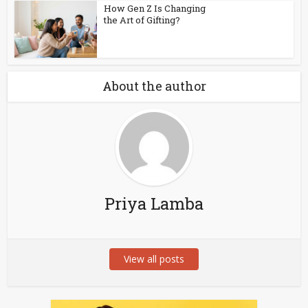
How Gen Z Is Changing
the Art of Gifting?
About the author
Priya Lamba
View all posts