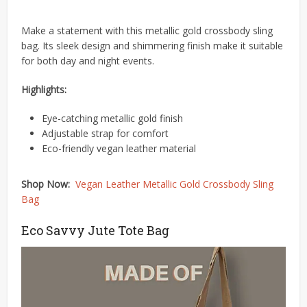
Make a statement with this metallic gold crossbody sling
bag.
Its sleek design and shimmering finish make it suitable
for both day and night events.
Highlights:
Eye-catching metallic gold finish
Adjustable strap for comfort
Eco-friendly vegan leather material​
Shop Now:
Vegan Leather Metallic Gold Crossbody Sling
Bag
Eco Savvy Jute Tote Bag