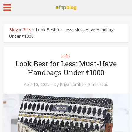
Blog
»
Gifts
»
Look Best for Less: Must-Have Handbags
Under ₹1000
Gifts
Look Best for Less: Must-Have
Handbags Under ₹1000
April 10, 2025
by
Priya Lamba
3 min read