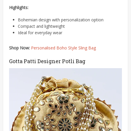
Highlights:
Bohemian design with personalization option
Compact and lightweight
Ideal for everyday wear
Shop Now:
Personalised Boho Style Sling Bag
Gotta Patti Designer Potli Bag