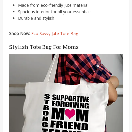
Made from eco-friendly jute material​
Spacious interior for all your essentials​​
Durable and stylish
Shop Now:
Eco Savvy Jute Tote Bag
Stylish Tote Bag For Moms