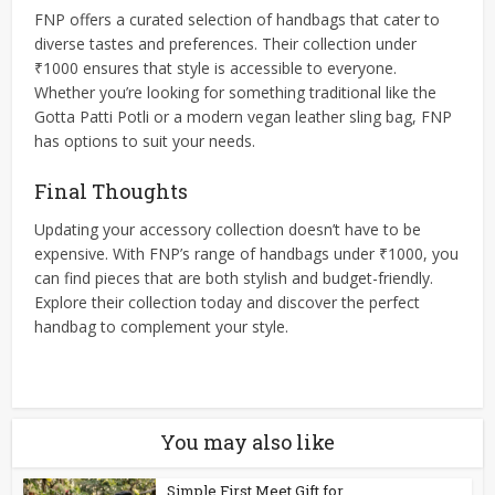
FNP offers a curated selection of handbags that cater to
diverse tastes and preferences. Their collection under
₹1000 ensures that style is accessible to everyone.
Whether you’re looking for something traditional like the
Gotta Patti Potli or a modern vegan leather sling bag, FNP
has options to suit your needs.​
Final Thoughts
Updating your accessory collection doesn’t have to be
expensive. With FNP’s range of handbags under ₹1000, you
can find pieces that are both stylish and budget-friendly.
Explore their collection today and discover the perfect
handbag to complement your style.
You may also like
Simple First Meet Gift for