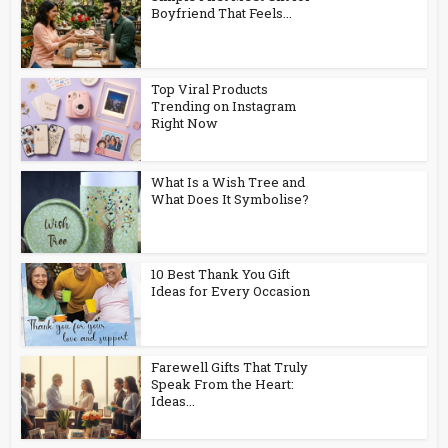
Boyfriend That Feels...
Top Viral Products
Trending on Instagram
Right Now
What Is a Wish Tree and
What Does It Symbolise?
10 Best Thank You Gift
Ideas for Every Occasion
Farewell Gifts That Truly
Speak From the Heart:
Ideas...