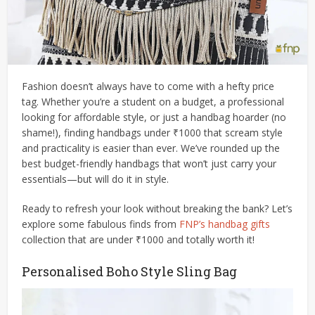
Fashion doesn’t always have to come with a hefty price
tag. Whether you’re a student on a budget, a professional
looking for affordable style, or just a handbag hoarder (no
shame!), finding handbags under ₹1000 that scream style
and practicality is easier than ever. We’ve rounded up the
best budget-friendly handbags that won’t just carry your
essentials—but will do it in style.
Ready to refresh your look without breaking the bank? Let’s
explore some fabulous finds from
FNP’s handbag gifts
collection that are under ₹1000 and totally worth it!
Personalised Boho Style Sling Bag