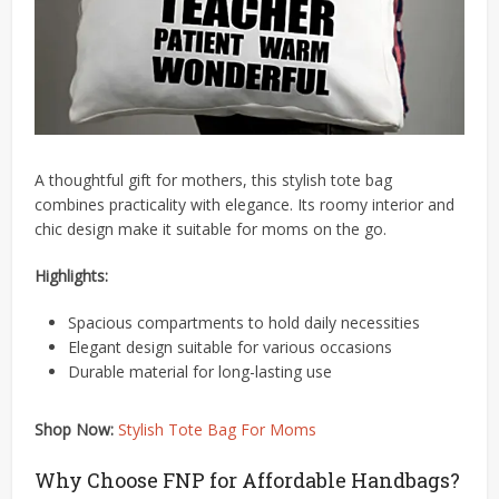
A thoughtful gift for mothers, this stylish tote bag
combines practicality with elegance.
Its roomy interior and
chic design make it suitable for moms on the go.
Highlights:
Spacious compartments to hold daily necessities
Elegant design suitable for various occasions
Durable material for long-lasting use
Shop Now:
Stylish Tote Bag For Moms
Why Choose FNP for Affordable Handbags?