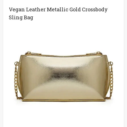
Vegan Leather Metallic Gold Crossbody
Sling Bag