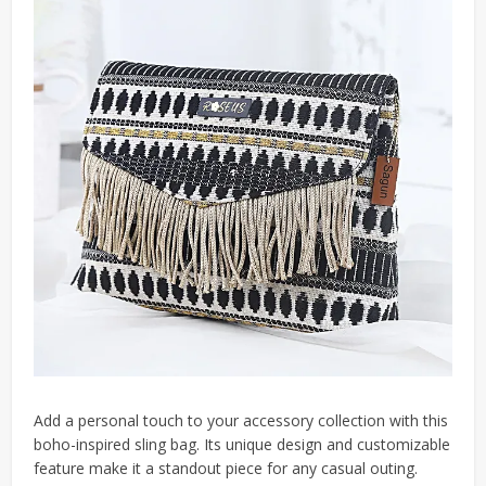
Add a personal touch to your accessory collection with this
boho-inspired sling bag. Its unique design and customizable
feature make it a standout piece for any casual outing.​