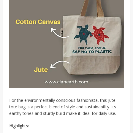
For the environmentally conscious fashionista, this jute
tote bag is a perfect blend of style and sustainability.
Its
earthy tones and sturdy build make it ideal for daily use.
Highlights: