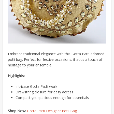
Embrace traditional elegance with this Gotta Patti adorned
potli bag.
Perfect for festive occasions, it adds a touch of
heritage to your ensemble.
Highlights:
Intricate Gotta Patti work
Drawstring closure for easy access
Compact yet spacious enough for essentials
Shop Now:
Gotta Patti Designer Potli Bag