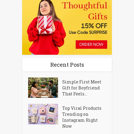
Recent Posts
Simple First Meet
Gift for Boyfriend
That Feels...
Top Viral Products
Trending on
Instagram Right
Now