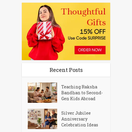
Recent Posts
Teaching Raksha
Bandhan to Second-
Gen Kids Abroad
Silver Jubilee
Anniversary
Celebration Ideas