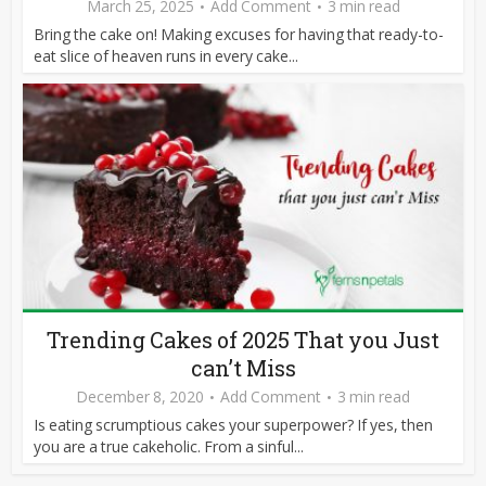
March 25, 2025
Add Comment
3 min read
Bring the cake on! Making excuses for having that ready-to-
eat slice of heaven runs in every cake...
Trending Cakes of 2025 That you Just
can’t Miss
December 8, 2020
Add Comment
3 min read
Is eating scrumptious cakes your superpower? If yes, then
you are a true cakeholic. From a sinful...