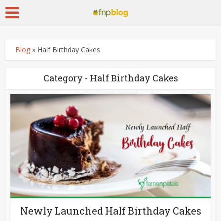
Blog
»
Half Birthday Cakes
Category - Half Birthday Cakes
Newly Launched Half Birthday Cakes