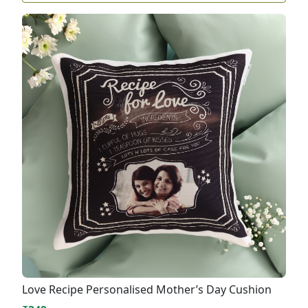
Love Recipe Personalised Mother’s Day Cushion