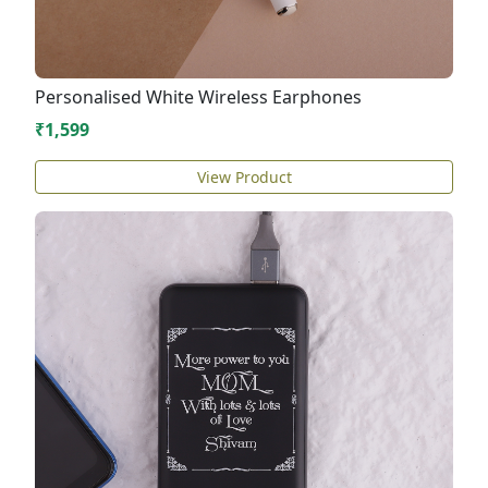
Personalised White Wireless Earphones
₹1,599
View Product