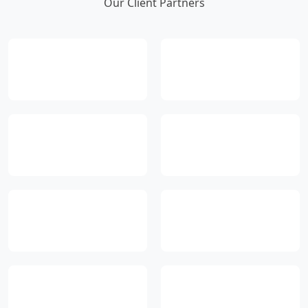
Our Client Partners