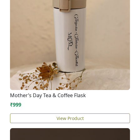
Mother’s Day Tea & Coffee Flask
₹999
View Product