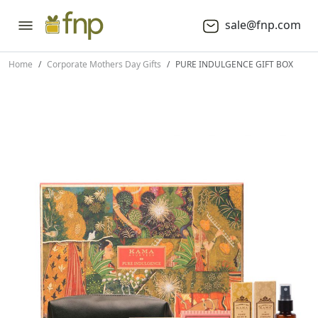
sale@fnp.com
Home
Corporate Mothers Day Gifts
PURE INDULGENCE GIFT BOX