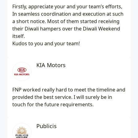
Firstly, appreciate your and your team’s efforts,
In seamless coordination and execution at such
a short notice. Most of them started receiving
their Diwali hampers over the Diwali Weekend
itself.
Kudos to you and your team!
KIA Motors
FNP worked really hard to meet the timeline and
provided the best service. I will surely be in
touch for the future requirements.
Publicis