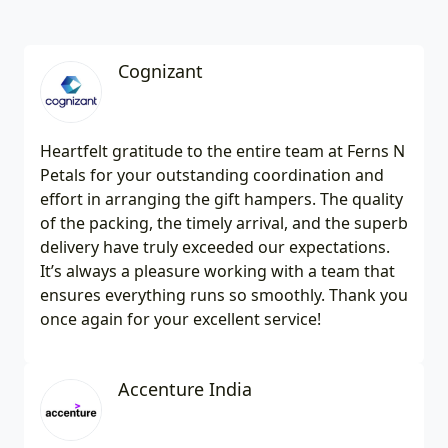
Cognizant
Heartfelt gratitude to the entire team at Ferns N
Petals for your outstanding coordination and
effort in arranging the gift hampers. The quality
of the packing, the timely arrival, and the superb
delivery have truly exceeded our expectations.
It’s always a pleasure working with a team that
ensures everything runs so smoothly. Thank you
once again for your excellent service!
Accenture India