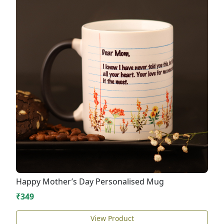
Happy Mother’s Day Personalised Mug
₹349
View Product