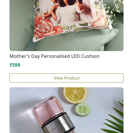
Mother’s Day Personalised LED Cushion
₹599
View Product