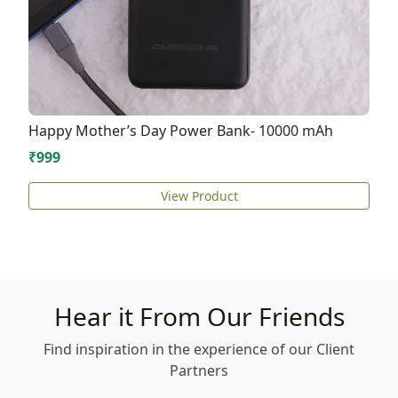
Happy Mother’s Day Power Bank- 10000 mAh
₹999
View Product
Hear it From Our Friends
Find inspiration in the experience of our Client
Partners