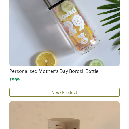
Personalised Mother’s Day Borosil Bottle
₹999
View Product