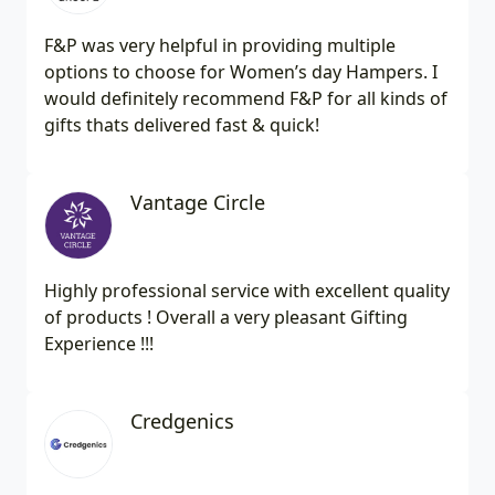
F&P was very helpful in providing multiple
options to choose for Women’s day Hampers. I
would definitely recommend F&P for all kinds of
gifts thats delivered fast & quick!
Vantage Circle
Highly professional service with excellent quality
of products ! Overall a very pleasant Gifting
Experience !!!
Credgenics