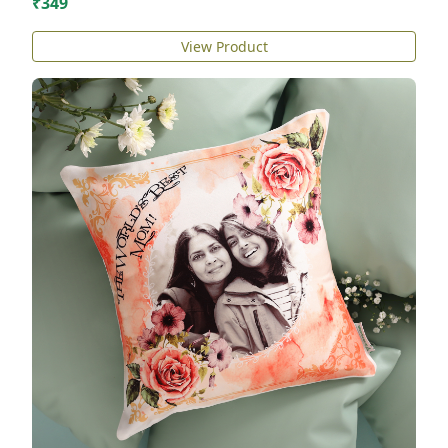
₹349
View Product