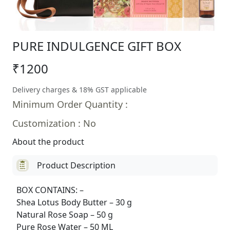
PURE INDULGENCE GIFT BOX
₹1200
Delivery charges & 18% GST applicable
Minimum Order Quantity :
Customization : No
About the product
Product Description
BOX CONTAINS: –
Shea Lotus Body Butter – 30 g
Natural Rose Soap – 50 g
Pure Rose Water – 50 ML