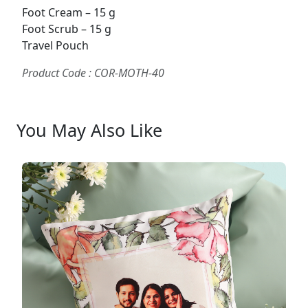
Foot Cream – 15 g
Foot Scrub – 15 g
Travel Pouch
Product Code : COR-MOTH-40
You May Also Like