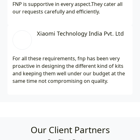
FNP is supportive in every aspect.They cater all
our requests carefully and efficiently.
Xiaomi Technology India Pvt. Ltd
For all these requirements, fnp has been very
proactive in designing the different kind of kits
and keeping them well under our budget at the
same time not compromising on quality.
Our Client Partners