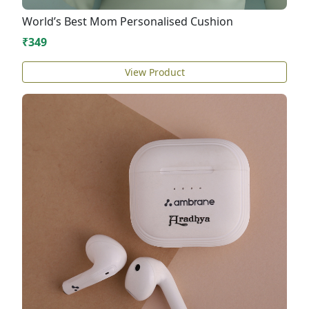
World’s Best Mom Personalised Cushion
₹349
View Product