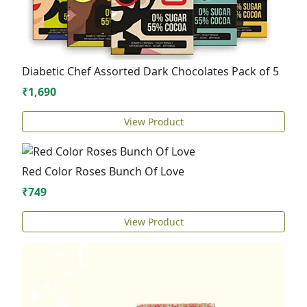
Diabetic Chef Assorted Dark Chocolates Pack of 5
₹1,690
View Product
Red Color Roses Bunch Of Love
₹749
View Product