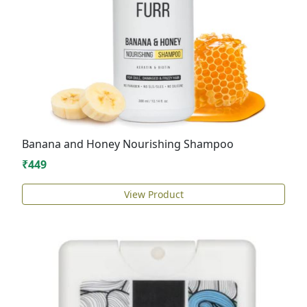
Banana and Honey Nourishing Shampoo
₹449
View Product