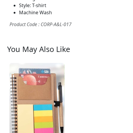
Style: T-shirt
Machine Wash
Product Code : CORP-A&L-017
You May Also Like