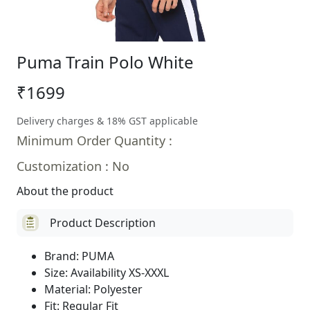
Puma Train Polo White
₹1699
Delivery charges & 18% GST applicable
Minimum Order Quantity :
Customization : No
About the product
Product Description
Brand: PUMA
Size: Availability XS-XXXL
Material: Polyester
Fit: Regular Fit