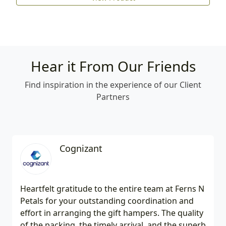
Hear it From Our Friends
Find inspiration in the experience of our Client
Partners
Cognizant
Heartfelt gratitude to the entire team at Ferns N
Petals for your outstanding coordination and
effort in arranging the gift hampers. The quality
of the packing, the timely arrival, and the superb