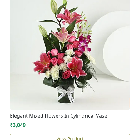
Elegant Mixed Flowers In Cylindrical Vase
₹3,049
View Product