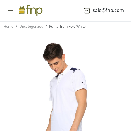
sale@fnp.com
Home
Uncategorized
Puma Train Polo White