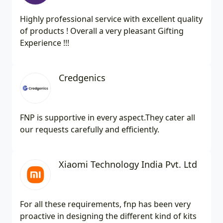
Highly professional service with excellent quality
of products ! Overall a very pleasant Gifting
Experience !!!
Credgenics
FNP is supportive in every aspect.They cater all
our requests carefully and efficiently.
Xiaomi Technology India Pvt. Ltd
For all these requirements, fnp has been very
proactive in designing the different kind of kits