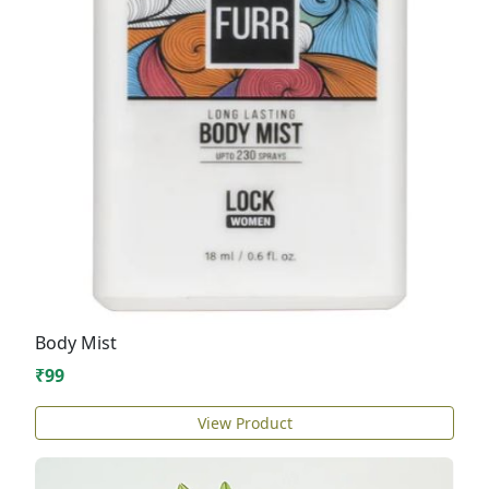
Body Mist
₹99
View Product