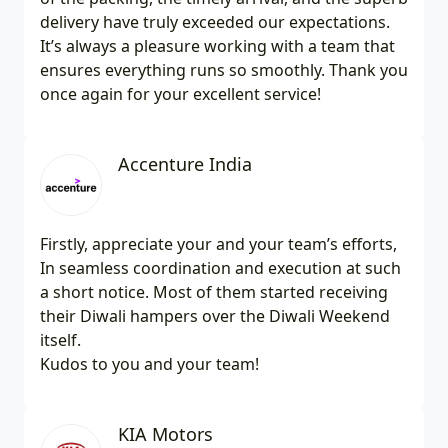
delivery have truly exceeded our expectations.
It’s always a pleasure working with a team that
ensures everything runs so smoothly. Thank you
once again for your excellent service!
Accenture India
Firstly, appreciate your and your team’s efforts,
In seamless coordination and execution at such
a short notice. Most of them started receiving
their Diwali hampers over the Diwali Weekend
itself.
Kudos to you and your team!
KIA Motors