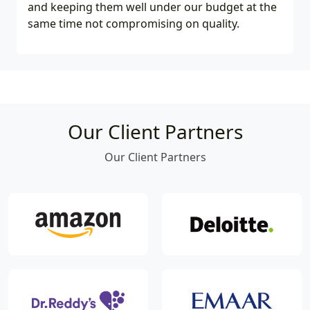
and keeping them well under our budget at the
same time not compromising on quality.
Our Client Partners
Our Client Partners