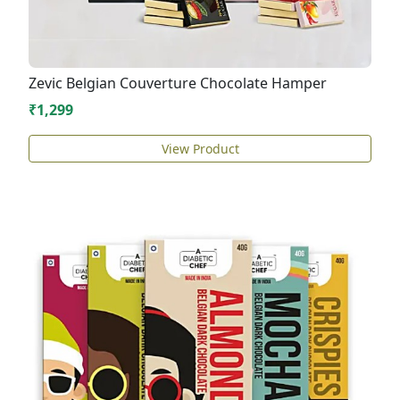
Zevic Belgian Couverture Chocolate Hamper
₹1,299
View Product