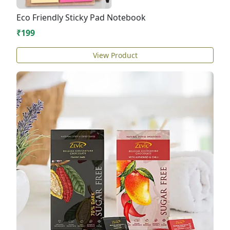
Eco Friendly Sticky Pad Notebook
₹199
View Product