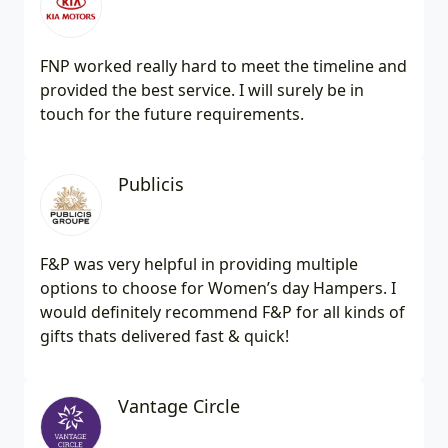
FNP worked really hard to meet the timeline and
provided the best service. I will surely be in
touch for the future requirements.
Publicis
F&P was very helpful in providing multiple
options to choose for Women’s day Hampers. I
would definitely recommend F&P for all kinds of
gifts thats delivered fast & quick!
Vantage Circle