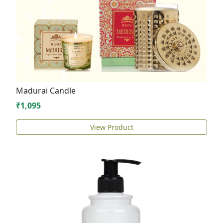
Madurai Candle
₹1,095
View Product