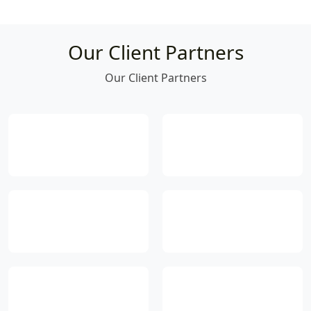
Our Client Partners
Our Client Partners