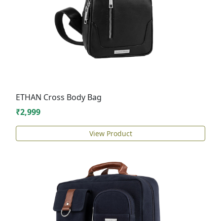
ETHAN Cross Body Bag
₹2,999
View Product