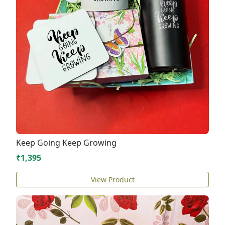
Keep Going Keep Growing
₹1,395
View Product