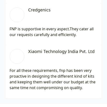
Credgenics
FNP is supportive in every aspect.They cater all
our requests carefully and efficiently.
Xiaomi Technology India Pvt. Ltd
For all these requirements, fnp has been very
proactive in designing the different kind of kits
and keeping them well under our budget at the
same time not compromising on quality.