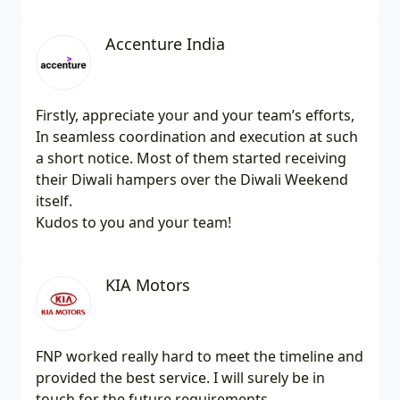
Accenture India
Firstly, appreciate your and your team’s efforts,
In seamless coordination and execution at such
a short notice. Most of them started receiving
their Diwali hampers over the Diwali Weekend
itself.
Kudos to you and your team!
KIA Motors
FNP worked really hard to meet the timeline and
provided the best service. I will surely be in
touch for the future requirements.