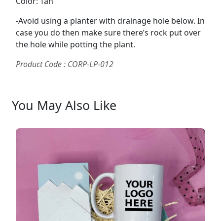
Color: Tan
-Avoid using a planter with drainage hole below. In
case you do then make sure there’s rock put over
the hole while potting the plant.
Product Code : CORP-LP-012
You May Also Like