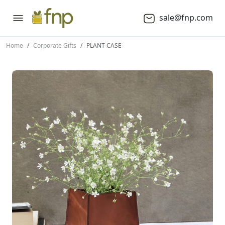
sale@fnp.com
Home
Corporate Gifts
PLANT CASE