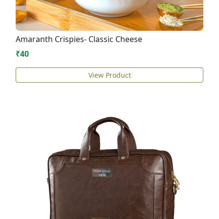
Amaranth Crispies- Classic Cheese
₹40
View Product