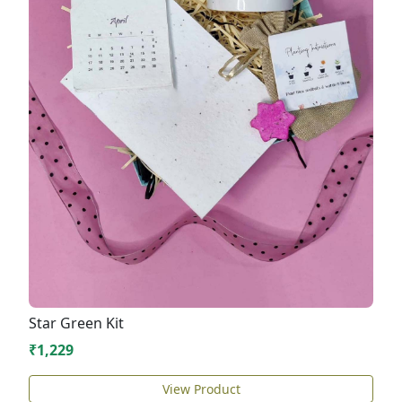
Star Green Kit
₹1,229
View Product