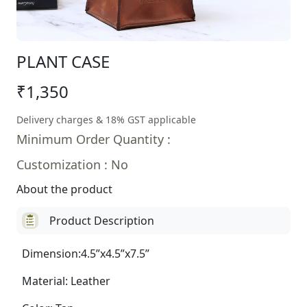
PLANT CASE
₹1,350
Delivery charges & 18% GST applicable
Minimum Order Quantity :
Customization : No
About the product
Product Description
Dimension:4.5”x4.5”x7.5”
Material: Leather