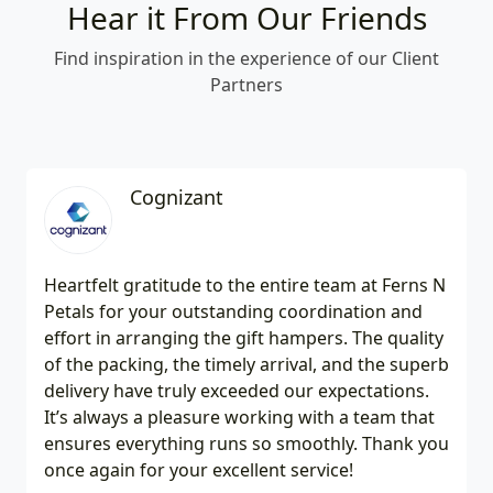
Hear it From Our Friends
Find inspiration in the experience of our Client
Partners
Cognizant
Heartfelt gratitude to the entire team at Ferns N
Petals for your outstanding coordination and
effort in arranging the gift hampers. The quality
of the packing, the timely arrival, and the superb
delivery have truly exceeded our expectations.
It’s always a pleasure working with a team that
ensures everything runs so smoothly. Thank you
once again for your excellent service!