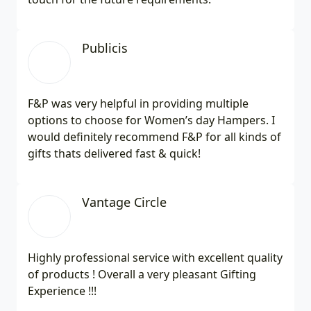
Publicis
F&P was very helpful in providing multiple
options to choose for Women’s day Hampers. I
would definitely recommend F&P for all kinds of
gifts thats delivered fast & quick!
Vantage Circle
Highly professional service with excellent quality
of products ! Overall a very pleasant Gifting
Experience !!!