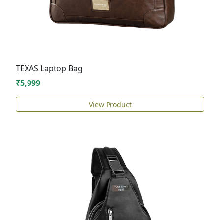
TEXAS Laptop Bag
₹5,999
View Product