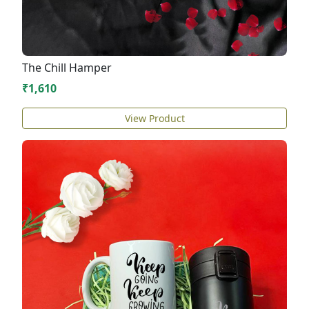
The Chill Hamper
₹1,610
View Product