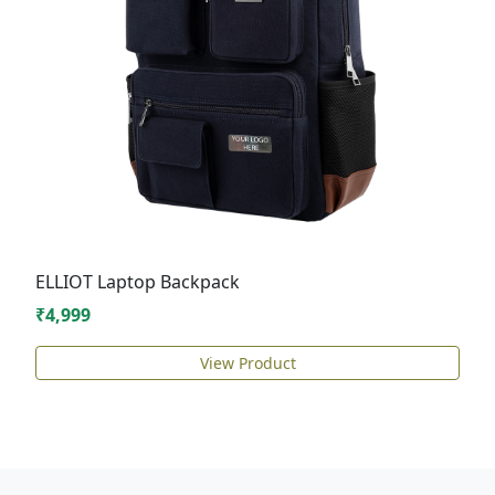
ELLIOT Laptop Backpack
₹4,999
View Product