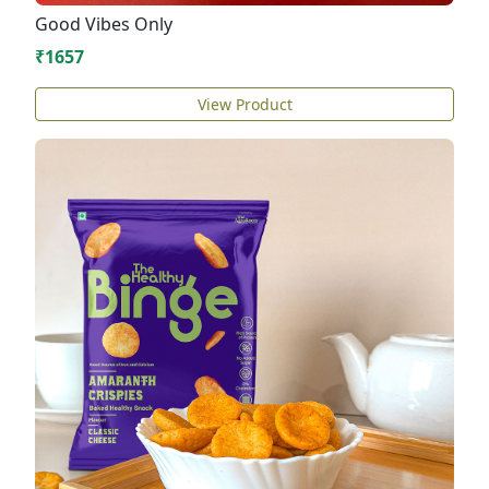
Good Vibes Only
₹1657
View Product