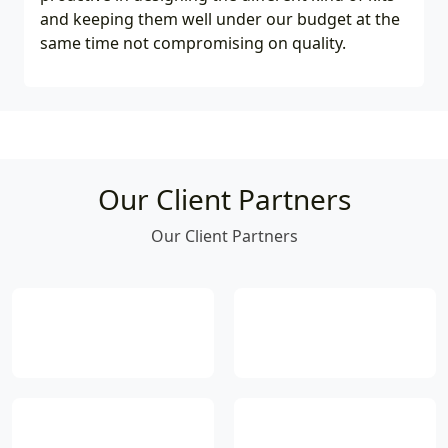
and keeping them well under our budget at the
same time not compromising on quality.
Our Client Partners
Our Client Partners