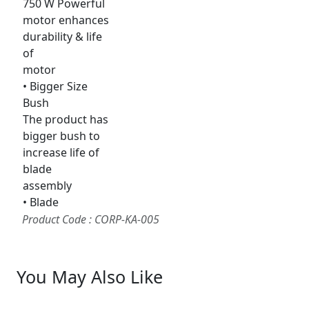
750 W Powerful
motor enhances
durability & life
of
motor
• Bigger Size
Bush
The product has
bigger bush to
increase life of
blade
assembly
• Blade
Product Code : CORP-KA-005
You May Also Like