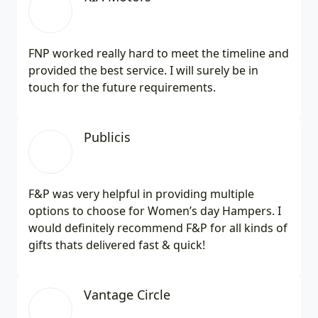
FNP worked really hard to meet the timeline and
provided the best service. I will surely be in
touch for the future requirements.
Publicis
F&P was very helpful in providing multiple
options to choose for Women’s day Hampers. I
would definitely recommend F&P for all kinds of
gifts thats delivered fast & quick!
Vantage Circle