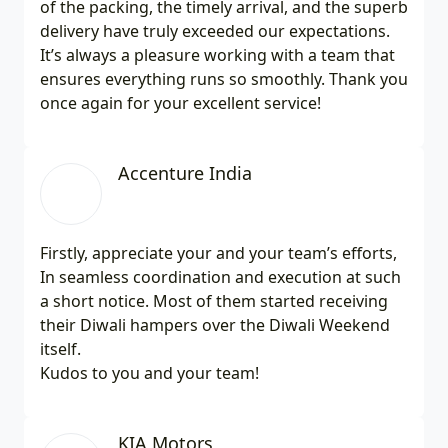
of the packing, the timely arrival, and the superb
delivery have truly exceeded our expectations.
It’s always a pleasure working with a team that
ensures everything runs so smoothly. Thank you
once again for your excellent service!
Accenture India
Firstly, appreciate your and your team’s efforts,
In seamless coordination and execution at such
a short notice. Most of them started receiving
their Diwali hampers over the Diwali Weekend
itself.
Kudos to you and your team!
KIA Motors