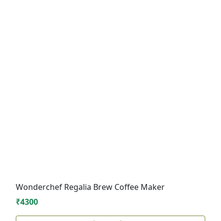
Wonderchef Regalia Brew Coffee Maker
₹4300