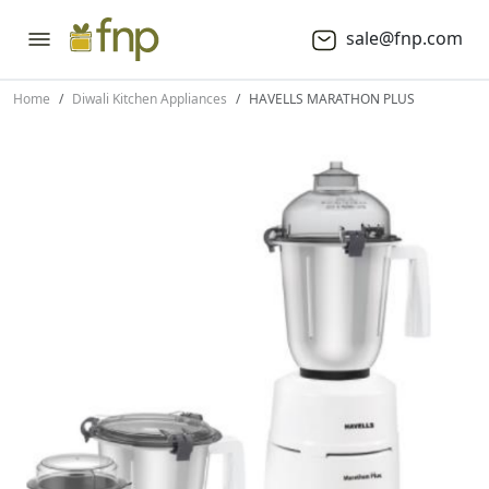
sale@fnp.com
Home
Diwali Kitchen Appliances
HAVELLS MARATHON PLUS