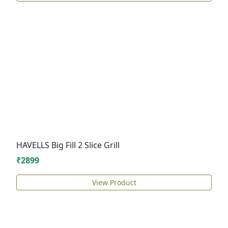
HAVELLS Big Fill 2 Slice Grill
₹2899
View Product