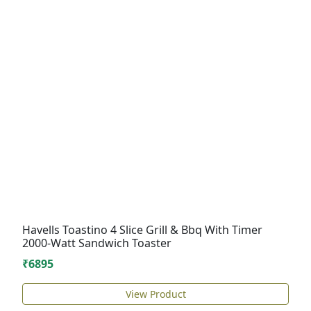
Havells Toastino 4 Slice Grill & Bbq With Timer
2000-Watt Sandwich Toaster
₹6895
View Product