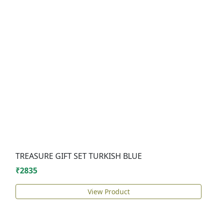
TREASURE GIFT SET TURKISH BLUE
₹2835
View Product