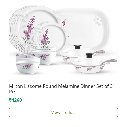
Milton Lissome Round Melamine Dinner Set of 31
Pcs
₹4260
View Product