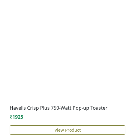
Havells Crisp Plus 750-Watt Pop-up Toaster
₹1925
View Product