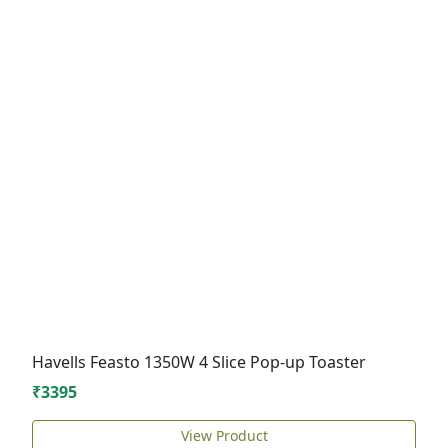
Havells Feasto 1350W 4 Slice Pop-up Toaster
₹3395
View Product