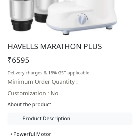
HAVELLS MARATHON PLUS
₹6595
Delivery charges & 18% GST applicable
Minimum Order Quantity :
Customization : No
About the product
Product Description
• Powerful Motor