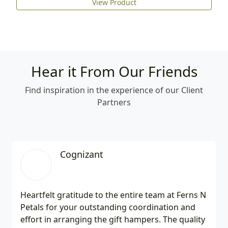
View Product
Hear it From Our Friends
Find inspiration in the experience of our Client
Partners
Cognizant
Heartfelt gratitude to the entire team at Ferns N
Petals for your outstanding coordination and
effort in arranging the gift hampers. The quality