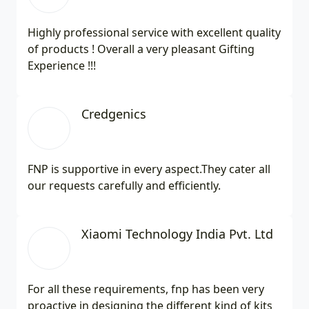
Highly professional service with excellent quality
of products ! Overall a very pleasant Gifting
Experience !!!
Credgenics
FNP is supportive in every aspect.They cater all
our requests carefully and efficiently.
Xiaomi Technology India Pvt. Ltd
For all these requirements, fnp has been very
proactive in designing the different kind of kits