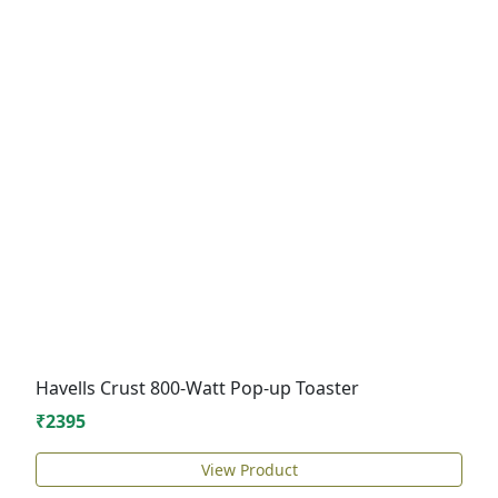
Havells Crust 800-Watt Pop-up Toaster
₹2395
View Product