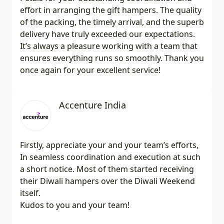
effort in arranging the gift hampers. The quality
of the packing, the timely arrival, and the superb
delivery have truly exceeded our expectations.
It’s always a pleasure working with a team that
ensures everything runs so smoothly. Thank you
once again for your excellent service!
Accenture India
Firstly, appreciate your and your team’s efforts,
In seamless coordination and execution at such
a short notice. Most of them started receiving
their Diwali hampers over the Diwali Weekend
itself.
Kudos to you and your team!