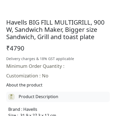
Havells BIG FILL MULTIGRILL, 900
W, Sandwich Maker, Bigger size
Sandwich, Grill and toast plate
₹4790
Delivery charges & 18% GST applicable
Minimum Order Quantity :
Customization : No
About the product
Product Description
Brand : Havells
Size : 31.9 x 27.3 x 12 cm