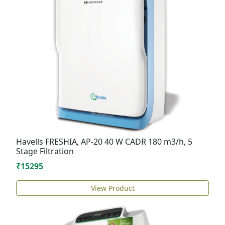
Havells FRESHIA, AP-20 40 W CADR 180 m3/h, 5
Stage Filtration
₹15295
View Product