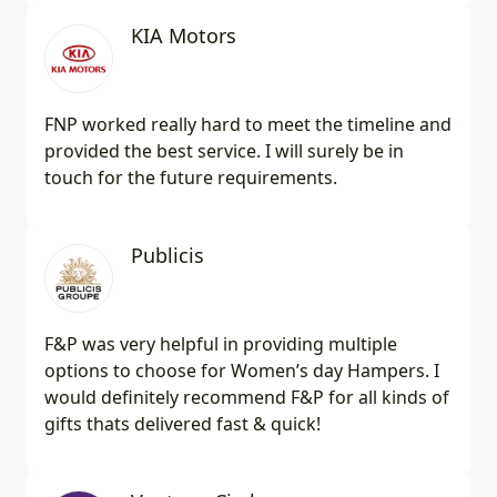
KIA Motors
FNP worked really hard to meet the timeline and
provided the best service. I will surely be in
touch for the future requirements.
Publicis
F&P was very helpful in providing multiple
options to choose for Women’s day Hampers. I
would definitely recommend F&P for all kinds of
gifts thats delivered fast & quick!