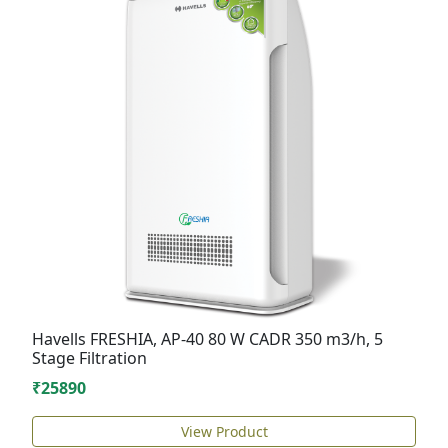
Havells FRESHIA, AP-40 80 W CADR 350 m3/h, 5
Stage Filtration
₹25890
View Product