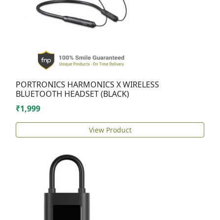
PORTRONICS HARMONICS X WIRELESS
BLUETOOTH HEADSET (BLACK)
₹1,999
View Product