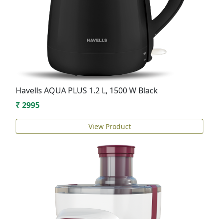
Havells AQUA PLUS 1.2 L, 1500 W Black
₹ 2995
View Product