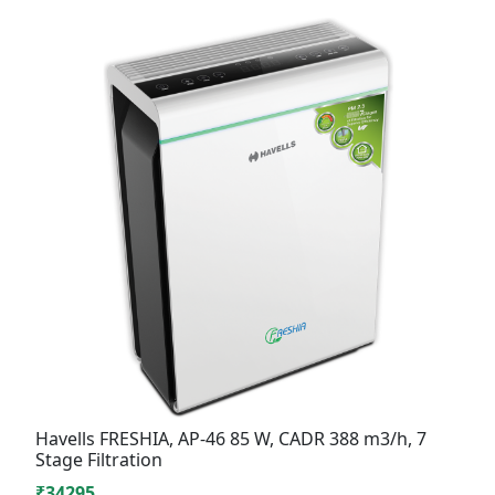
Havells FRESHIA, AP-46 85 W, CADR 388 m3/h, 7
Stage Filtration
₹34295