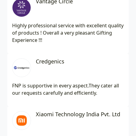
Vantage Circle
Highly professional service with excellent quality
of products ! Overall a very pleasant Gifting
Experience !!!
Credgenics
FNP is supportive in every aspect.They cater all
our requests carefully and efficiently.
Xiaomi Technology India Pvt. Ltd