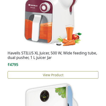
Havells STILUS XL Juicer, 500 W, Wide feeding tube,
dual pusher, 1 L juicer Jar
₹4795
View Product