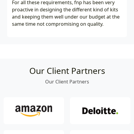
For all these requirements, fnp has been very
proactive in designing the different kind of kits
and keeping them well under our budget at the
same time not compromising on quality.
Our Client Partners
Our Client Partners