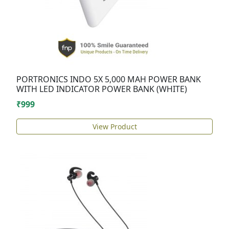
PORTRONICS INDO 5X 5,000 MAH POWER BANK
WITH LED INDICATOR POWER BANK (WHITE)
₹999
View Product