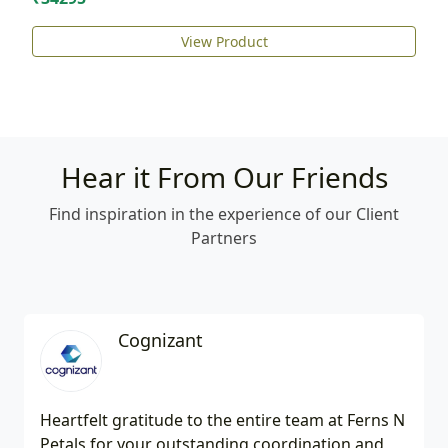
View Product
Hear it From Our Friends
Find inspiration in the experience of our Client
Partners
Cognizant
Heartfelt gratitude to the entire team at Ferns N
Petals for your outstanding coordination and