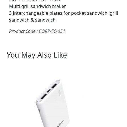
Multi grill sandwich maker
3 Interchangeable plates for pocket sandwich, grill
sandwich & sandwich
Product Code : CORP-EC-051
You May Also Like