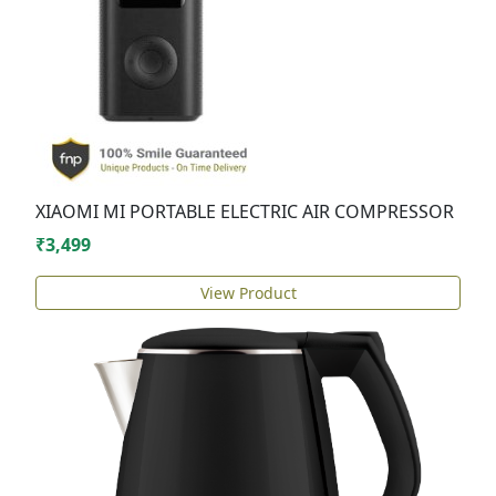
XIAOMI MI PORTABLE ELECTRIC AIR COMPRESSOR
₹3,499
View Product