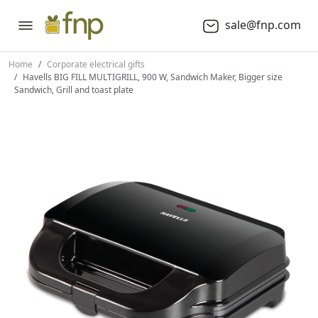
sale@fnp.com
Home
Corporate electrical gifts
Havells BIG FILL MULTIGRILL, 900 W, Sandwich Maker, Bigger size
Sandwich, Grill and toast plate