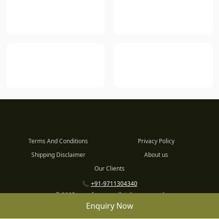
Terms And Conditions
Privacy Policy
Shipping Disclaimer
About us
Our Clients
📞
+91-9711304340
© 2025 www.fnp.com all rights reserved
Enquiry Now