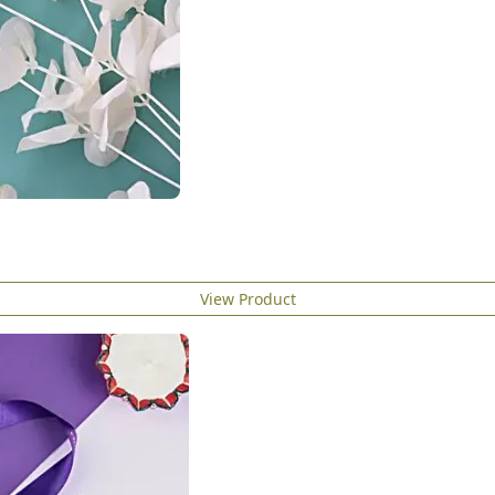
View Product