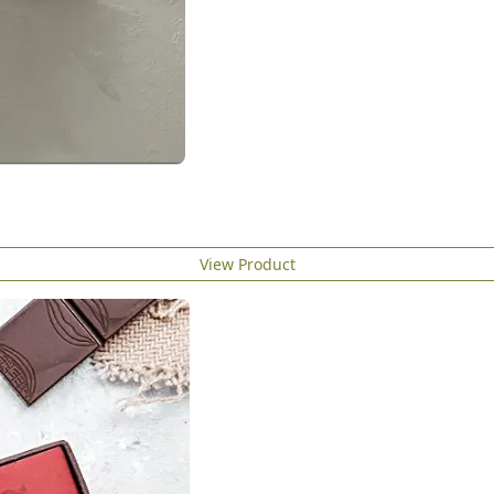
View Product