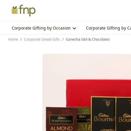
Corporate Gifting by Occasion
Corporate Gifting by 
Home
Corporate Diwali Gifts
Ganesha Idol & Chocolates