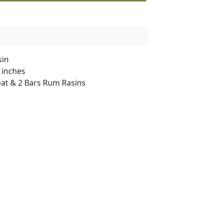
sin
 inches
at & 2 Bars Rum Rasins