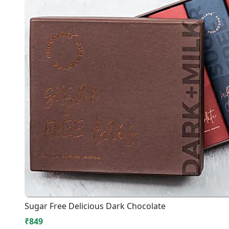
Sugar Free Delicious Dark Chocolate
₹849