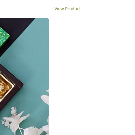
View Product