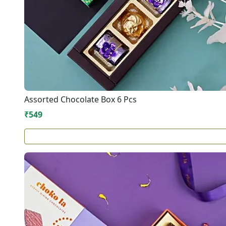
Assorted Chocolate Box 6 Pcs
₹549