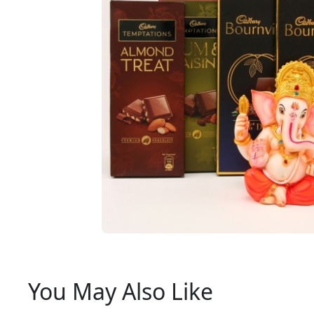
You May Also Like