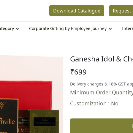
Download Catalogue
Request 
Category
Corporate Gifting by Employee Journey
Inter
Ganesha Idol & Ch
₹699
Delivery charges & 18% GST ap
Minimum Order Quantity
Customization : No