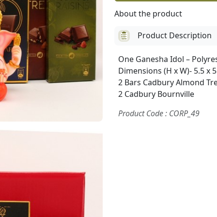
About the product
Product Description
One Ganesha Idol – Polyre
Dimensions (H x W)- 5.5 x 5
2 Bars Cadbury Almond Tre
2 Cadbury Bournville
Product Code : CORP_49