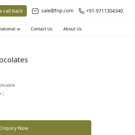
sale@fnp.com
a call back
+91-9711304340
national
Contact Us
About Us
ocolates
plicable
 :
Enquiry Now