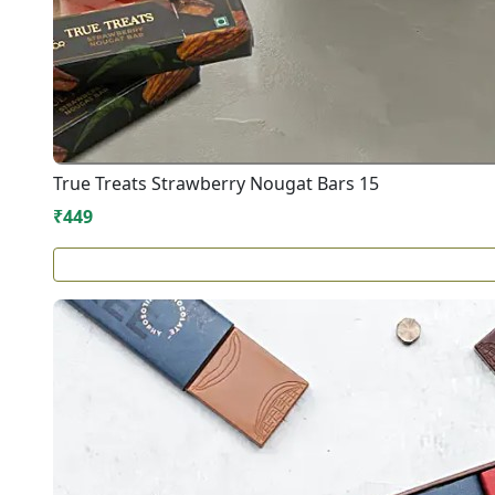
True Treats Strawberry Nougat Bars 15
₹449