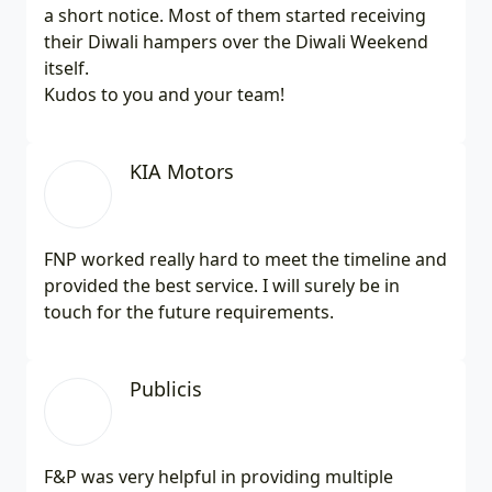
a short notice. Most of them started receiving
their Diwali hampers over the Diwali Weekend
itself.
Kudos to you and your team!
KIA Motors
FNP worked really hard to meet the timeline and
provided the best service. I will surely be in
touch for the future requirements.
Publicis
F&P was very helpful in providing multiple