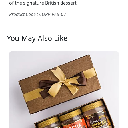
of the signature British dessert
Product Code : CORP-FAB-07
You May Also Like