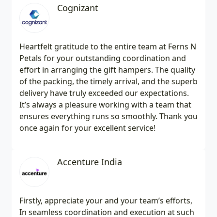
Cognizant
Heartfelt gratitude to the entire team at Ferns N
Petals for your outstanding coordination and
effort in arranging the gift hampers. The quality
of the packing, the timely arrival, and the superb
delivery have truly exceeded our expectations.
It’s always a pleasure working with a team that
ensures everything runs so smoothly. Thank you
once again for your excellent service!
Accenture India
Firstly, appreciate your and your team’s efforts,
In seamless coordination and execution at such