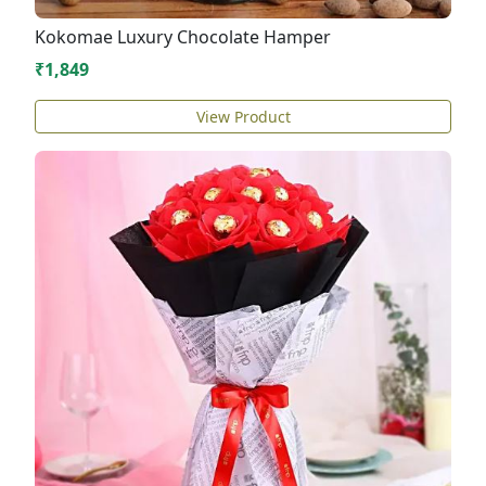
Kokomae Luxury Chocolate Hamper
₹1,849
View Product