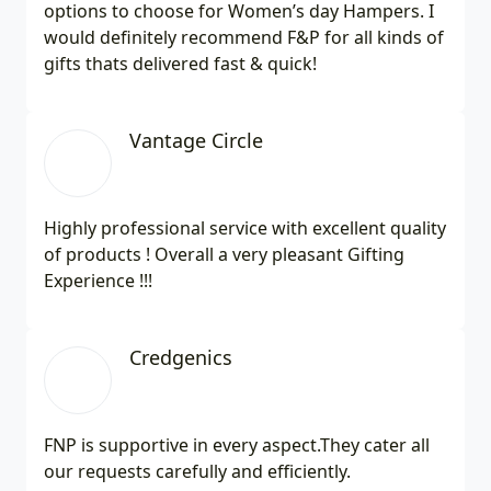
options to choose for Women’s day Hampers. I
would definitely recommend F&P for all kinds of
gifts thats delivered fast & quick!
Vantage Circle
Highly professional service with excellent quality
of products ! Overall a very pleasant Gifting
Experience !!!
Credgenics
FNP is supportive in every aspect.They cater all
our requests carefully and efficiently.