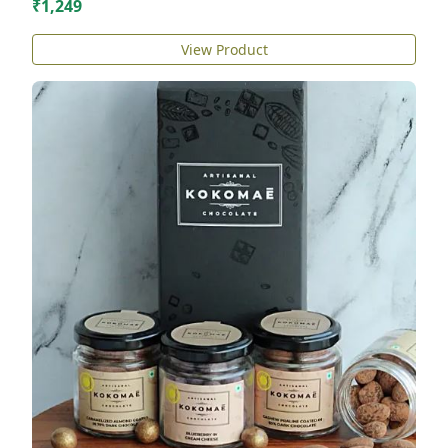
₹1,249
View Product