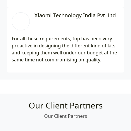
Xiaomi Technology India Pvt. Ltd
For all these requirements, fnp has been very
proactive in designing the different kind of kits
and keeping them well under our budget at the
same time not compromising on quality.
Our Client Partners
Our Client Partners