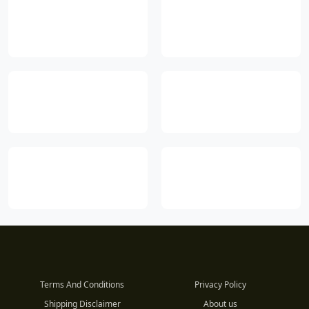
Terms And Conditions
Privacy Policy
Shipping Disclaimer
About us