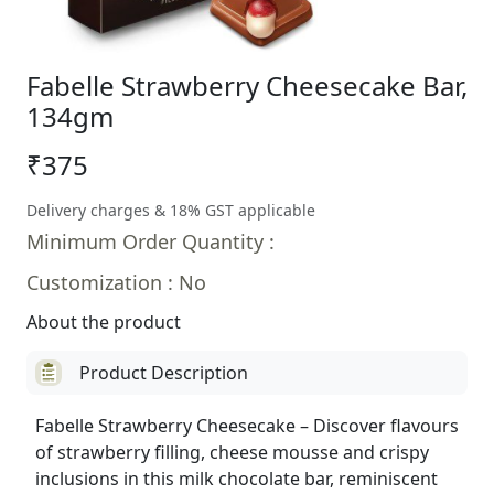
Fabelle Strawberry Cheesecake Bar,
134gm
₹375
Delivery charges & 18% GST applicable
Minimum Order Quantity :
Customization : No
About the product
Product Description
Fabelle Strawberry Cheesecake – Discover flavours
of strawberry filling, cheese mousse and crispy
inclusions in this milk chocolate bar, reminiscent