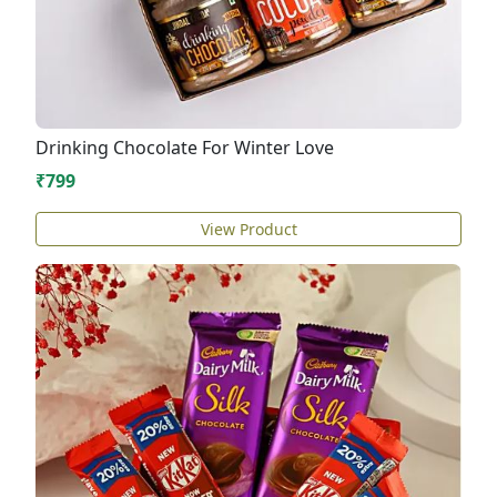
Drinking Chocolate For Winter Love
₹799
View Product