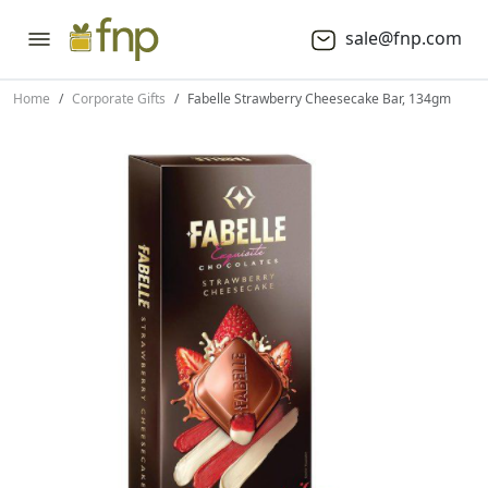
sale@fnp.com
Home
Corporate Gifts
Fabelle Strawberry Cheesecake Bar, 134gm