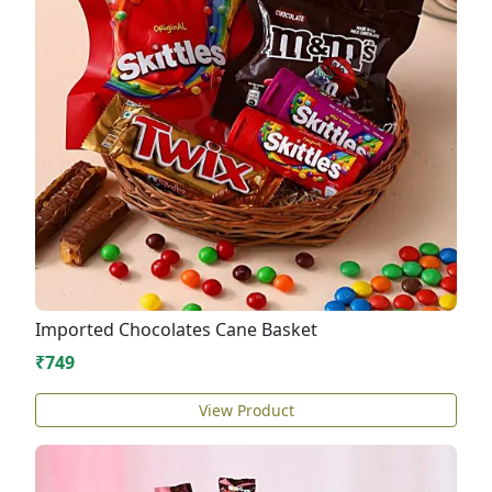
Imported Chocolates Cane Basket
₹749
View Product