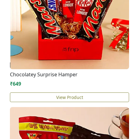
Chocolatey Surprise Hamper
₹649
View Product