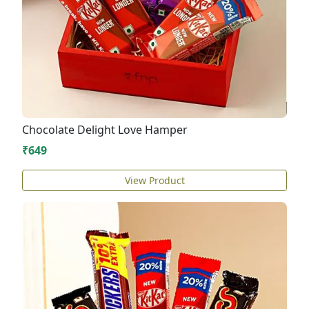
Chocolate Delight Love Hamper
₹649
View Product