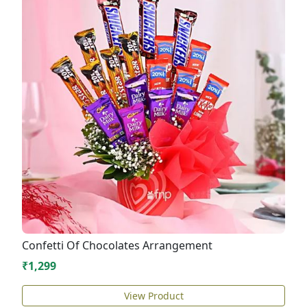
Confetti Of Chocolates Arrangement
₹1,299
View Product