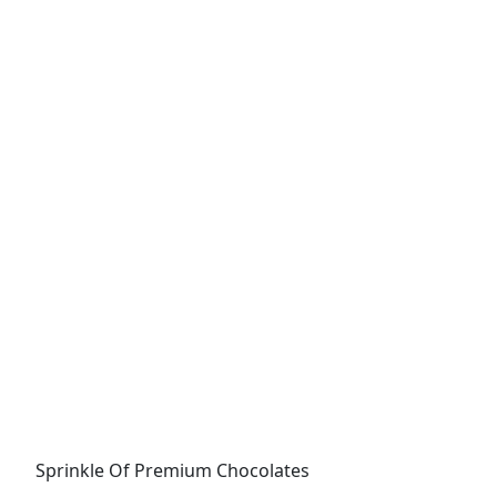
Sprinkle Of Premium Chocolates