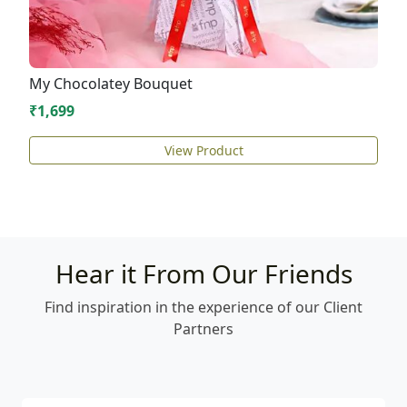
My Chocolatey Bouquet
₹1,699
View Product
Hear it From Our Friends
Find inspiration in the experience of our Client
Partners