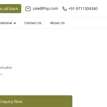
sale@fnp.com
a call back
+91-9711304340
national
Contact Us
About Us
plicable
 :
Enquiry Now