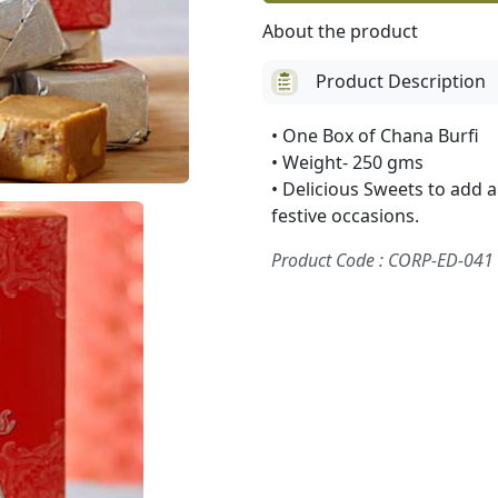
About the product
Product Description
• One Box of Chana Burfi
• Weight- 250 gms
• Delicious Sweets to add 
festive occasions.
Product Code : CORP-ED-041