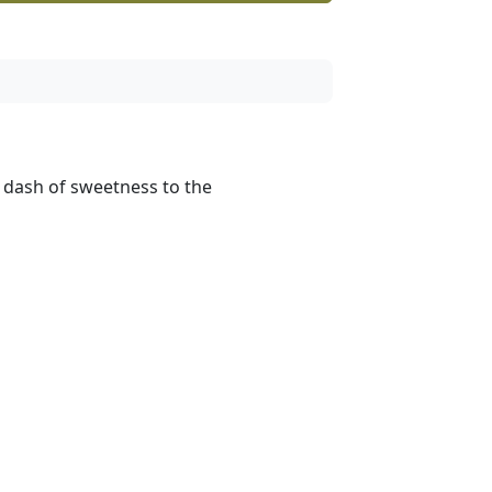
a dash of sweetness to the