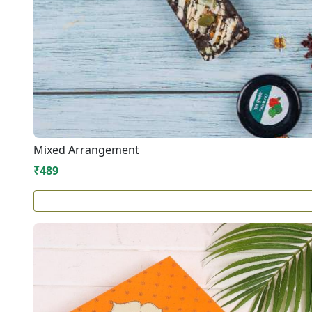
Mixed Arrangement
₹489