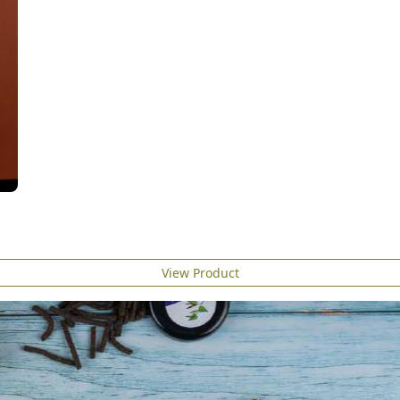
View Product