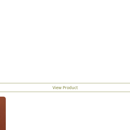
View Product