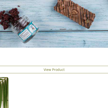
View Product