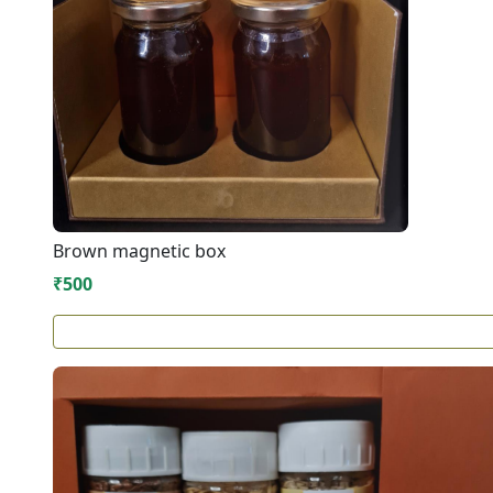
Brown magnetic box
₹500