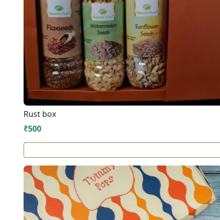
Rust box
₹500