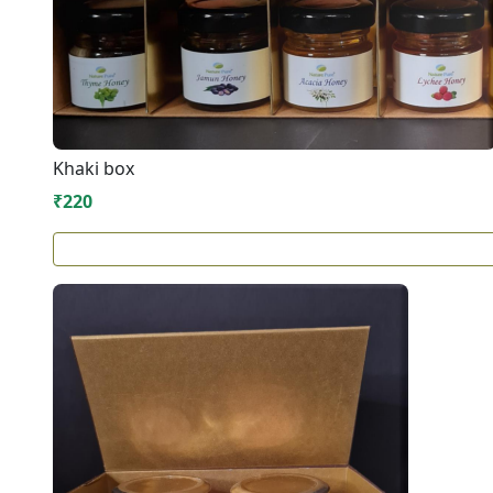
Khaki box
₹220