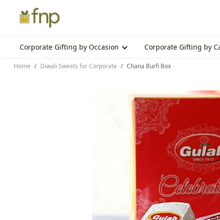
Corporate Gifting by Occasion
Corporate Gifting by 
Home
Diwali Sweets for Corporate
Chana Burfi Box