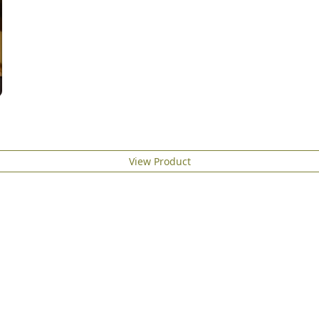
View Product