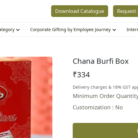
Download Catalogue
Request 
Category
Corporate Gifting by Employee Journey
Inter
Chana Burfi Box
₹334
Delivery charges & 18% GST ap
Minimum Order Quantity
Customization : No