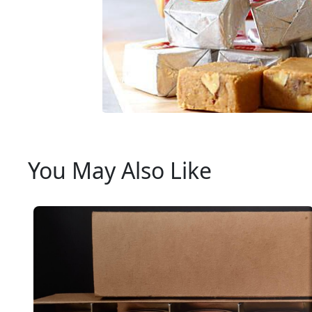
You May Also Like