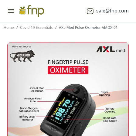
sale@fnp.com
Home
Covid-19 Essentials
AXL-Med Pulse Oximeter AMOX-01