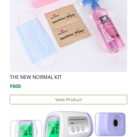
THE NEW NORMAL KIT
₹600
View Product