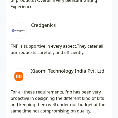
of products ! Overall a very pleasant Gifting
Experience !!!
Credgenics
FNP is supportive in every aspect.They cater all
our requests carefully and efficiently.
Xiaomi Technology India Pvt. Ltd
For all these requirements, fnp has been very
proactive in designing the different kind of kits
and keeping them well under our budget at the
same time not compromising on quality.