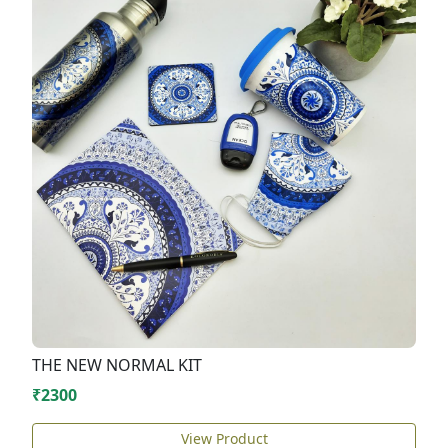
THE NEW NORMAL KIT
₹2300
View Product