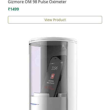
Gizmore OM 98 Pulse Oximeter
₹1499
View Product