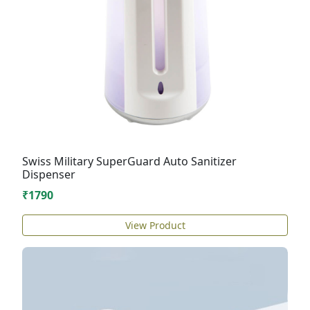
Swiss Military SuperGuard Auto Sanitizer
Dispenser
₹1790
View Product