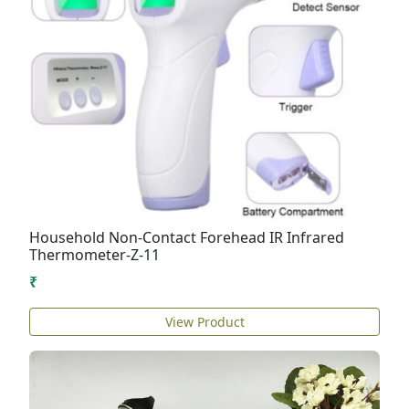
Household Non-Contact Forehead IR Infrared
Thermometer-Z-11
₹
View Product