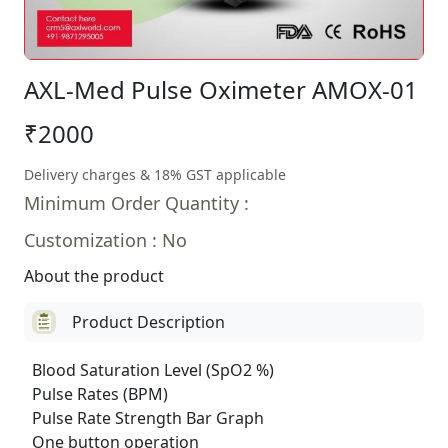
AXL-Med Pulse Oximeter AMOX-01
₹2000
Delivery charges & 18% GST applicable
Minimum Order Quantity :
Customization : No
About the product
Product Description
Blood Saturation Level (SpO2 %)
Pulse Rates (BPM)
Pulse Rate Strength Bar Graph
One button operation