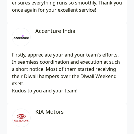
ensures everything runs so smoothly. Thank you
once again for your excellent service!
Accenture India
Firstly, appreciate your and your team’s efforts,
In seamless coordination and execution at such
a short notice. Most of them started receiving
their Diwali hampers over the Diwali Weekend
itself.
Kudos to you and your team!
KIA Motors