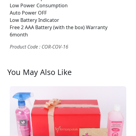
Low Power Consumption
Auto Power OFF
Low Battery Indicator
Free 2 AAA Battery (with the box) Warranty
6month
Product Code : COR-COV-16
You May Also Like