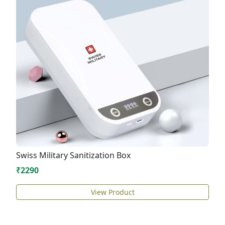
Swiss Military Sanitization Box
₹2290
View Product