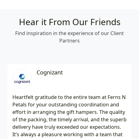
Hear it From Our Friends
Find inspiration in the experience of our Client
Partners
Cognizant
Heartfelt gratitude to the entire team at Ferns N
Petals for your outstanding coordination and
effort in arranging the gift hampers. The quality
of the packing, the timely arrival, and the superb
delivery have truly exceeded our expectations.
It’s always a pleasure working with a team that