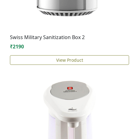
Swiss Military Sanitization Box 2
₹2190
View Product