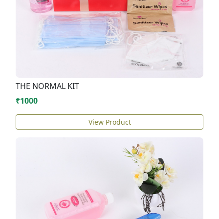
THE NORMAL KIT
₹1000
View Product