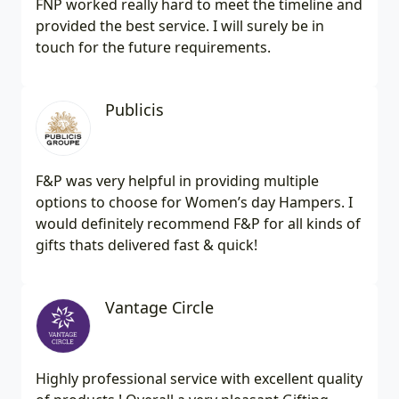
FNP worked really hard to meet the timeline and
provided the best service. I will surely be in
touch for the future requirements.
Publicis
F&P was very helpful in providing multiple
options to choose for Women’s day Hampers. I
would definitely recommend F&P for all kinds of
gifts thats delivered fast & quick!
Vantage Circle
Highly professional service with excellent quality