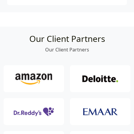
Our Client Partners
Our Client Partners