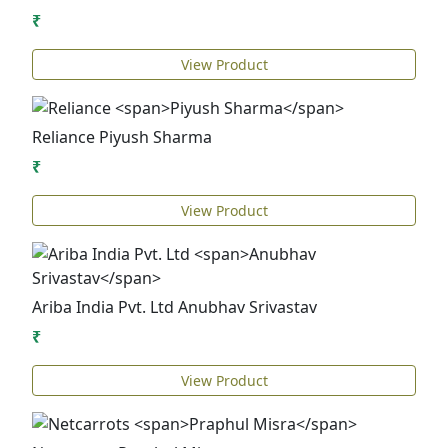
₹
View Product
Reliance
Piyush Sharma
₹
View Product
Ariba India Pvt. Ltd
Anubhav Srivastav
₹
View Product