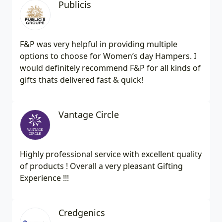
Publicis
F&P was very helpful in providing multiple
options to choose for Women’s day Hampers. I
would definitely recommend F&P for all kinds of
gifts thats delivered fast & quick!
Vantage Circle
Highly professional service with excellent quality
of products ! Overall a very pleasant Gifting
Experience !!!
Credgenics