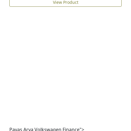
View Product
Pavas Arya Volkswagen Finance">