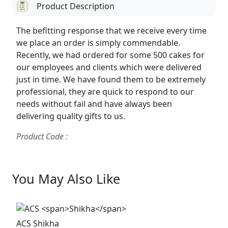
Product Description
The befitting response that we receive every time
we place an order is simply commendable.
Recently, we had ordered for some 500 cakes for
our employees and clients which were delivered
just in time. We have found them to be extremely
professional, they are quick to respond to our
needs without fail and have always been
delivering quality gifts to us.
Product Code :
You May Also Like
ACS
Shikha