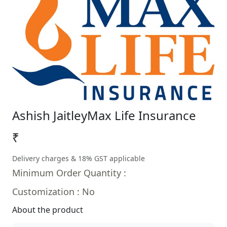
Ashish Jaitley
Max Life Insurance
₹
Delivery charges & 18% GST applicable
Minimum Order Quantity :
Customization : No
About the product