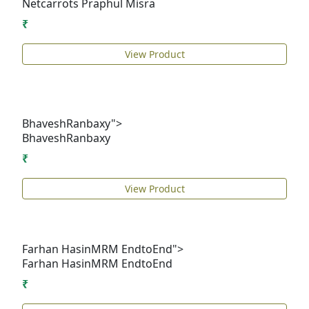
Netcarrots
Praphul Misra
₹
View Product
BhaveshRanbaxy">
Bhavesh
Ranbaxy
₹
View Product
Farhan HasinMRM EndtoEnd">
Farhan Hasin
MRM EndtoEnd
₹