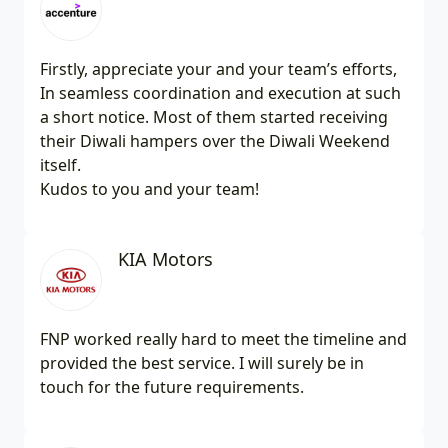
Firstly, appreciate your and your team’s efforts,
In seamless coordination and execution at such
a short notice. Most of them started receiving
their Diwali hampers over the Diwali Weekend
itself.
Kudos to you and your team!
KIA Motors
FNP worked really hard to meet the timeline and
provided the best service. I will surely be in
touch for the future requirements.