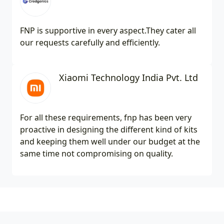
FNP is supportive in every aspect.They cater all
our requests carefully and efficiently.
Xiaomi Technology India Pvt. Ltd
For all these requirements, fnp has been very
proactive in designing the different kind of kits
and keeping them well under our budget at the
same time not compromising on quality.