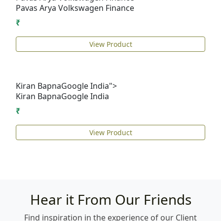
Pavas Arya
Volkswagen Finance
₹
View Product
Kiran BapnaGoogle India">
Kiran Bapna
Google India
₹
View Product
Hear it From Our Friends
Find inspiration in the experience of our Client