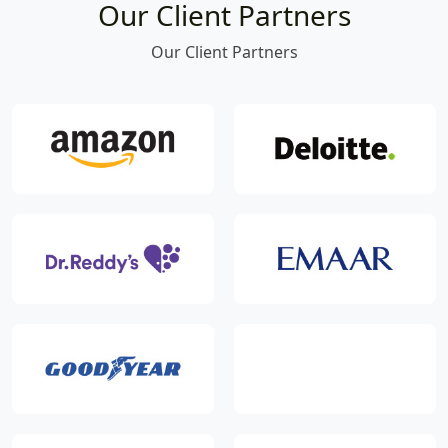
Our Client Partners
Our Client Partners