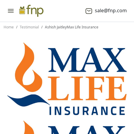
sale@fnp.com
Home
Testimonial
Ashish Jaitley
Max Life Insurance