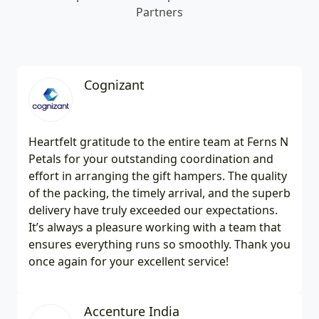
Partners
Cognizant
Heartfelt gratitude to the entire team at Ferns N
Petals for your outstanding coordination and
effort in arranging the gift hampers. The quality
of the packing, the timely arrival, and the superb
delivery have truly exceeded our expectations.
It’s always a pleasure working with a team that
ensures everything runs so smoothly. Thank you
once again for your excellent service!
Accenture India