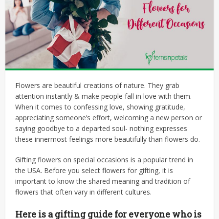
Flowers are beautiful creations of nature. They grab
attention instantly & make people fall in love with them.
When it comes to confessing love, showing gratitude,
appreciating someone’s effort, welcoming a new person or
saying goodbye to a departed soul- nothing expresses
these innermost feelings more beautifully than flowers do.
Gifting flowers on special occasions is a popular trend in
the USA. Before you select flowers for gifting, it is
important to know the shared meaning and tradition of
flowers that often vary in different cultures.
Here is a gifting guide for everyone who is