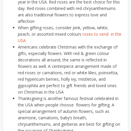
year in the USA. Red roses are the best choice for this
day. Red roses combined with red chrysanthemums
are also traditional flowers to express love and
affection
When gifting roses, consider pink, yellow, white,
peach, or assorted mixed colours
roses to send in the
USA
Americans celebrate Christmas with the exchange of
gifts, especially flowers. With red & green colour
decorations all around, the same is reflected in
flowers as well. A centerpiece arrangement made of
red roses or carnations, red or white lilies, poinsettia,
red hypericum berries, holly ivy, mistletoe, and
gypsophila are perfect to gift friends and loved ones
on Christmas in the USA
Thanksgiving is another famous festival celebrated in
the USA when people choose flowers for gifting. A
special arrangement of autumn flowers, such as
anemone, carnations, baby’s breath,
chrysanthemums, and gerberas are best for gifting on
the occasion of Thanksgiving