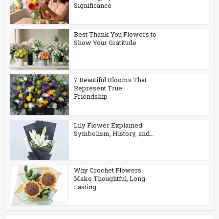
Significance
Best Thank You Flowers to
Show Your Gratitude
7 Beautiful Blooms That
Represent True
Friendship
Lily Flower Explained:
Symbolism, History, and...
Why Crochet Flowers
Make Thoughtful, Long-
Lasting...