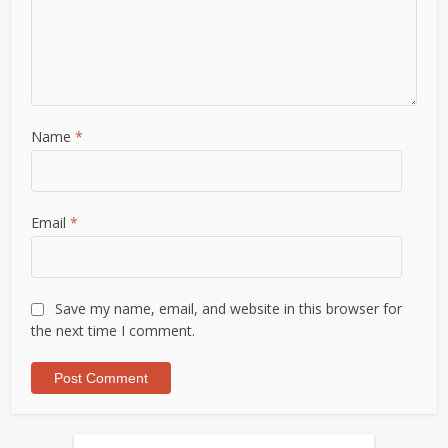
Name
*
Email
*
Save my name, email, and website in this browser for
the next time I comment.