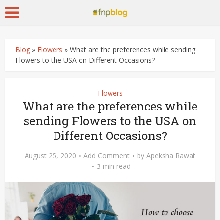
Blog
»
Flowers
»
What are the preferences while sending
Flowers to the USA on Different Occasions?
Flowers
What are the preferences while
sending Flowers to the USA on
Different Occasions?
August 25, 2020
Add Comment
by
Apeksha Rawat
3 min read