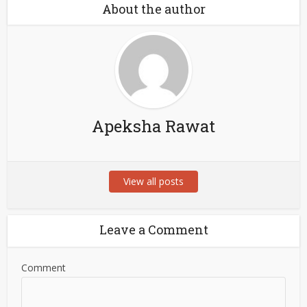
About the author
Apeksha Rawat
View all posts
Leave a Comment
Comment