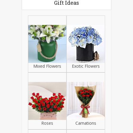
Gift Ideas
Mixed Flowers
Exotic Flowers
Roses
Carnations