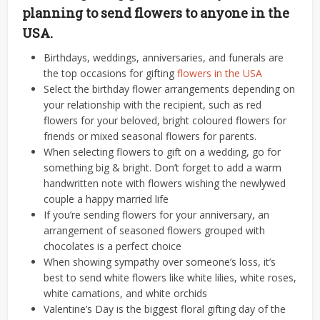
planning to send flowers to anyone in the
USA.
Birthdays, weddings, anniversaries, and funerals are
the top occasions for gifting
flowers in the USA
Select the birthday flower arrangements depending on
your relationship with the recipient, such as red
flowers for your beloved, bright coloured flowers for
friends or mixed seasonal flowers for parents.
When selecting flowers to gift on a wedding, go for
something big & bright. Don’t forget to add a warm
handwritten note with flowers wishing the newlywed
couple a happy married life
If you’re sending flowers for your anniversary, an
arrangement of seasoned flowers grouped with
chocolates is a perfect choice
When showing sympathy over someone’s loss, it’s
best to send white flowers like white lilies, white roses,
white carnations, and white orchids
Valentine’s Day is the biggest floral gifting day of the