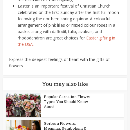
Easter is an important festival of Christian Church
celebrated on the first Sunday after the first full moon
following the northern spring equinox. A colourful
arrangement of pink lilies or mixed colour roses in a
basket along with daffodil, tulip, azaleas, and
rhododendron are great choices for
Easter gifting in
the USA
.
Express the deepest feelings of heart with the gifts of
flowers.
You may also like
Popular Carnation Flower
Types You Should Know
About
Gerbera Flowers:
Meaning, Symbolism &