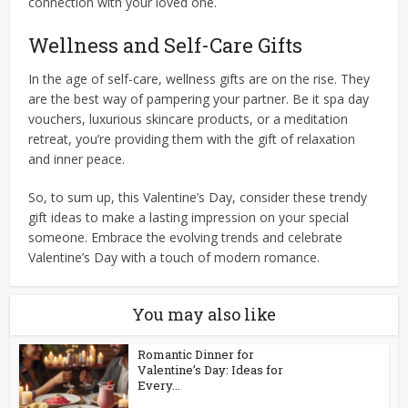
connection with your loved one.
Wellness and Self-Care Gifts
In the age of self-care, wellness gifts are on the rise. They
are the best way of pampering your partner. Be it spa day
vouchers, luxurious skincare products, or a meditation
retreat, you’re providing them with the gift of relaxation
and inner peace.
So, to sum up, this Valentine’s Day, consider these trendy
gift ideas to make a lasting impression on your special
someone. Embrace the evolving trends and celebrate
Valentine’s Day with a touch of modern romance.
You may also like
Romantic Dinner for
Valentine’s Day: Ideas for
Every...