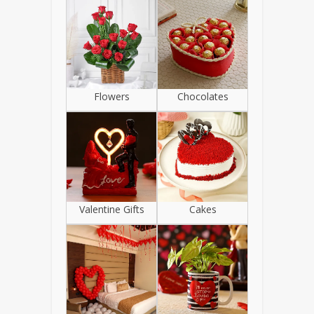
Flowers
Chocolates
Valentine Gifts
Cakes