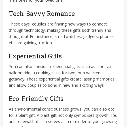
memories for your loved one.
Tech-Savvy Romance
These days, couples are finding new ways to connect
through technology, making these gifts both trendy and
thoughtful. For instance, smartwatches, gadgets, phones
etc. are gaining traction.
Experiential Gifts
You can also consider experiential gifts such as a hot air
balloon ride, a cooking class for two, or a weekend
getaway. These experiential gifts create lasting memories
and allow couples to bond in new and exciting ways.
Eco-Friendly Gifts
As environmental consciousness grows, you can also opt
for a plant gift. A plant gift not only symbolises growth, life,
and renewal but also serves as a reminder of your growing