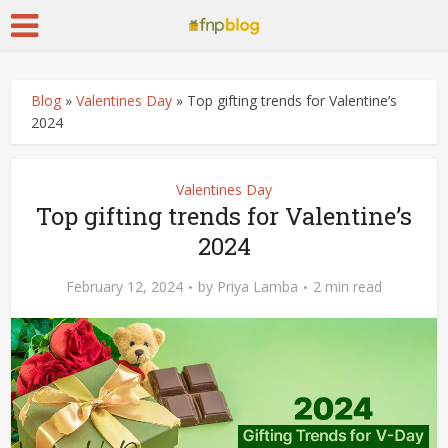
Blog
»
Valentines Day
»
Top gifting trends for Valentine’s
2024
Valentines Day
Top gifting trends for Valentine’s
2024
February 12, 2024
by
Priya Lamba
2 min read