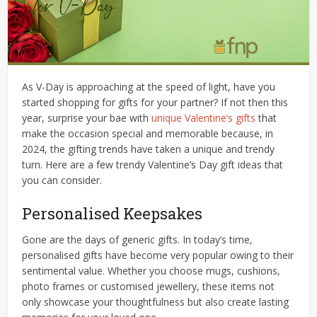
As V-Day is approaching at the speed of light, have you
started shopping for gifts for your partner? If not then this
year, surprise your bae with
unique Valentine’s gifts
that
make the occasion special and memorable because, in
2024, the gifting trends have taken a unique and trendy
turn. Here are a few trendy Valentine’s Day gift ideas that
you can consider.
Personalised Keepsakes
Gone are the days of generic gifts. In today’s time,
personalised gifts have become very popular owing to their
sentimental value. Whether you choose mugs, cushions,
photo frames or customised jewellery, these items not
only showcase your thoughtfulness but also create lasting