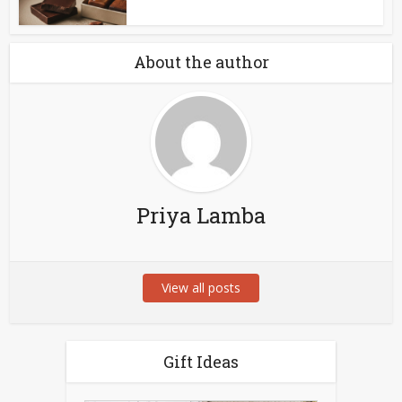
About the author
Priya Lamba
View all posts
Gift Ideas