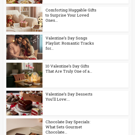
Comforting Huggable Gifts
to Surprise Your Loved
Ones...
Valentine’s Day Songs
Playlist: Romantic Tracks
for...
10 Valentine’s Day Gifts
That Are Truly One of a...
Valentine’s Day Desserts
You’ll Love:...
Chocolate Day Specials:
What Sets Gourmet
Chocolate...