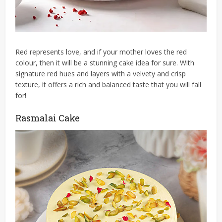
Red represents love, and if your mother loves the red
colour, then it will be a stunning cake idea for sure. With
signature red hues and layers with a velvety and crisp
texture, it offers a rich and balanced taste that you will fall
for!
Rasmalai Cake