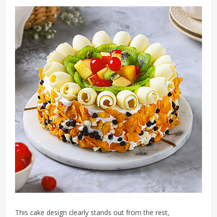
This cake design clearly stands out from the rest,