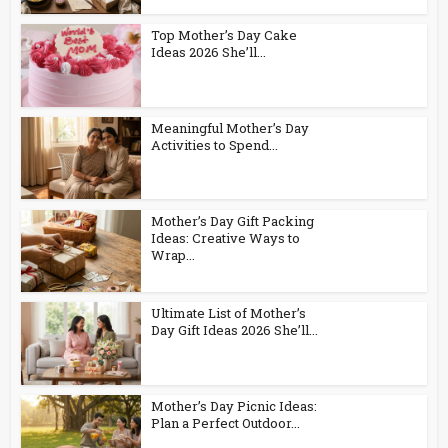
Top Mother’s Day Cake
Ideas 2026 She’ll...
Meaningful Mother’s Day
Activities to Spend...
Mother’s Day Gift Packing
Ideas: Creative Ways to
Wrap...
Ultimate List of Mother’s
Day Gift Ideas 2026 She’ll...
Mother’s Day Picnic Ideas:
Plan a Perfect Outdoor...