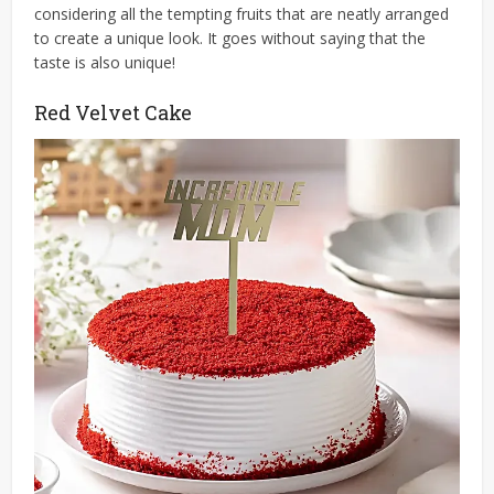
considering all the tempting fruits that are neatly arranged
to create a unique look. It goes without saying that the
taste is also unique!
Red Velvet Cake