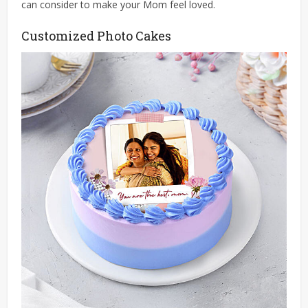
can consider to make your Mom feel loved.
Customized Photo Cakes