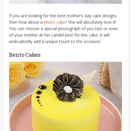
If you are looking for the best mother’s day cake designs
then how about a
photo cake
? She will absolutely love it!
You can choose a special photograph of you two or even
of your mother at her candid best for this cake. It will
undoubtedly add a unique touch to the occasion.
Bento Cakes