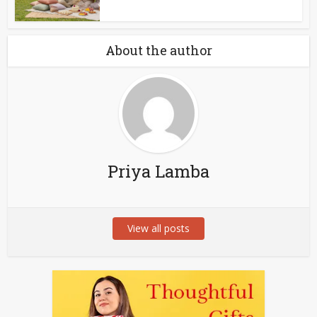
About the author
Priya Lamba
View all posts