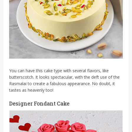
You can have this cake type with several flavors, like
butterscotch. It looks spectacular, with the deft use of the
Rasmalai to create a fabulous appearance. No doubt, it
tastes as heavenly too!
Designer Fondant Cake