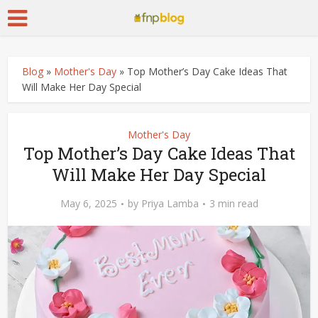
Blog
»
Mother's Day
»
Top Mother’s Day Cake Ideas That
Will Make Her Day Special
Mother's Day
Top Mother’s Day Cake Ideas That
Will Make Her Day Special
May 6, 2025
by
Priya Lamba
3 min read