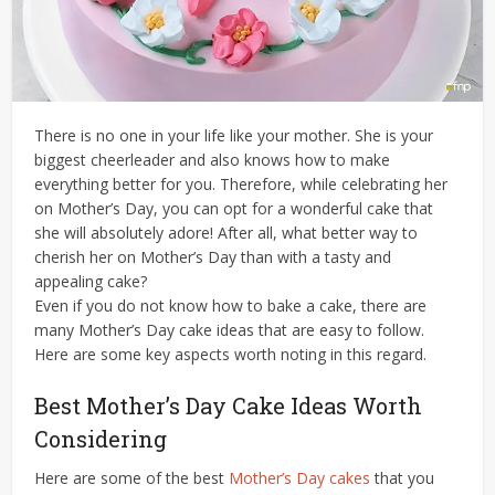
There is no one in your life like your mother. She is your
biggest cheerleader and also knows how to make
everything better for you. Therefore, while celebrating her
on Mother’s Day, you can opt for a wonderful cake that
she will absolutely adore! After all, what better way to
cherish her on Mother’s Day than with a tasty and
appealing cake?
Even if you do not know how to bake a cake, there are
many Mother’s Day cake ideas that are easy to follow.
Here are some key aspects worth noting in this regard.
Best Mother’s Day Cake Ideas Worth
Considering
Here are some of the best
Mother’s Day cakes
that you