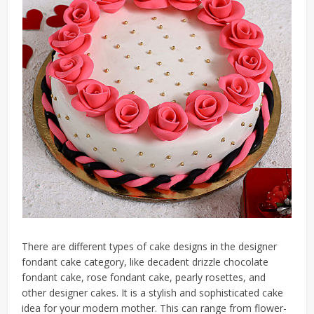
There are different types of cake designs in the designer
fondant cake category, like decadent drizzle chocolate
fondant cake, rose fondant cake, pearly rosettes, and
other designer cakes. It is a stylish and sophisticated cake
idea for your modern mother. This can range from flower-