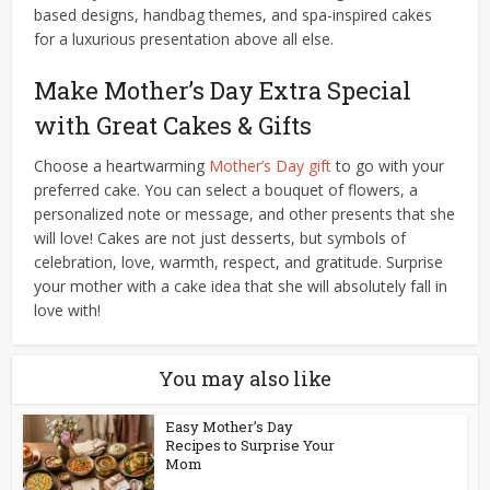
based designs, handbag themes, and spa-inspired cakes
for a luxurious presentation above all else.
Make Mother’s Day Extra Special
with Great Cakes & Gifts
Choose a heartwarming
Mother’s Day gift
to go with your
preferred cake. You can select a bouquet of flowers, a
personalized note or message, and other presents that she
will love! Cakes are not just desserts, but symbols of
celebration, love, warmth, respect, and gratitude. Surprise
your mother with a cake idea that she will absolutely fall in
love with!
You may also like
Easy Mother’s Day
Recipes to Surprise Your
Mom