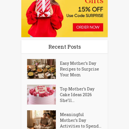
Recent Posts
Easy Mother’s Day
Recipes to Surprise
Your Mom
Top Mother’s Day
Cake Ideas 2026
She’ll...
Meaningful
Mother’s Day
Activities to Spend...