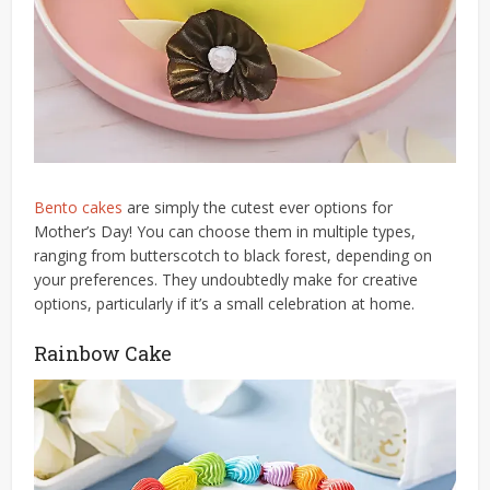
Bento cakes
are simply the cutest ever options for
Mother’s Day! You can choose them in multiple types,
ranging from butterscotch to black forest, depending on
your preferences. They undoubtedly make for creative
options, particularly if it’s a small celebration at home.
Rainbow Cake