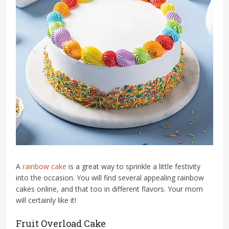
A
rainbow cake
is a great way to sprinkle a little festivity
into the occasion. You will find several appealing rainbow
cakes online, and that too in different flavors. Your mom
will certainly like it!
Fruit Overload Cake