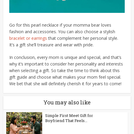
Go for this pearl necklace if your momma bear loves
fashion and accessories. You can also choose a stylish
bracelet or earrings
that complement her personal style.
It’s a gift she’ll treasure and wear with pride.
In conclusion, every mom is unique and special, and that’s
why it’s important to consider her personality and interests
when selecting a gift. So take the time to think about this
gift guide and choose what makes your mom feel special.
We bet that she will definitely cherish it for years to come!
You may also like
Simple First Meet Gift for
Boyfriend That Feels...