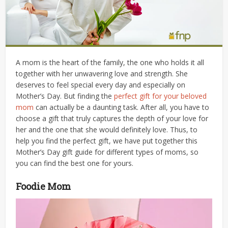
A mom is the heart of the family, the one who holds it all
together with her unwavering love and strength. She
deserves to feel special every day and especially on
Mother’s Day. But finding the
perfect gift for your beloved
mom
can actually be a daunting task. After all, you have to
choose a gift that truly captures the depth of your love for
her and the one that she would definitely love. Thus, to
help you find the perfect gift, we have put together this
Mother’s Day gift guide for different types of moms, so
you can find the best one for yours.
Foodie Mom