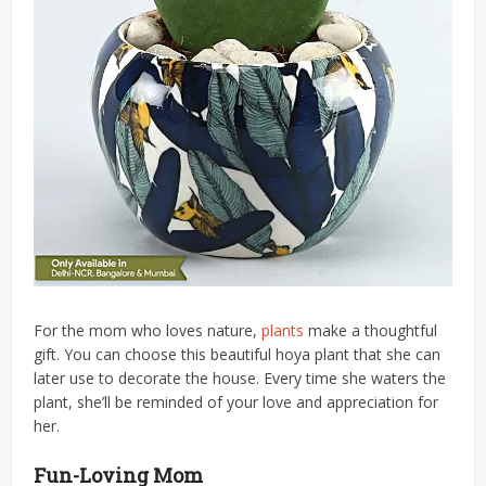
For the mom who loves nature,
plants
make a thoughtful
gift. You can choose this beautiful hoya plant that she can
later use to decorate the house. Every time she waters the
plant, she’ll be reminded of your love and appreciation for
her.
Fun-Loving Mom