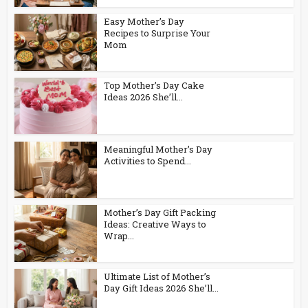
Easy Mother’s Day
Recipes to Surprise Your
Mom
Top Mother’s Day Cake
Ideas 2026 She’ll...
Meaningful Mother’s Day
Activities to Spend...
Mother’s Day Gift Packing
Ideas: Creative Ways to
Wrap...
Ultimate List of Mother’s
Day Gift Ideas 2026 She’ll...