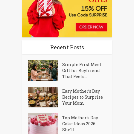
Recent Posts
Simple First Meet
Gift for Boyfriend
That Feels...
Easy Mother’s Day
Recipes to Surprise
Your Mom
Top Mother’s Day
Cake Ideas 2026
She’ll...