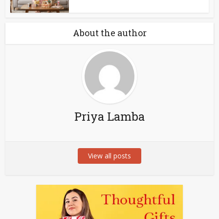
About the author
Priya Lamba
View all posts