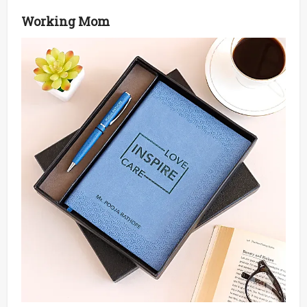
Working Mom