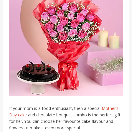
If your mom is a food enthusiast, then a special
Mother’s
Day cake
and chocolate bouquet combo is the perfect gift
for her. You can choose her favourite cake flavour and
flowers to make it even more special.