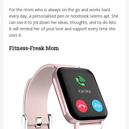
For the mom who is always on the go and works hard
every day, a personalised pen or notebook seems apt. She
can use it to jot down her ideas, thoughts, and to-do lists.
It will remind her of your love and support every time she
uses it.
Fitness-Freak Mom