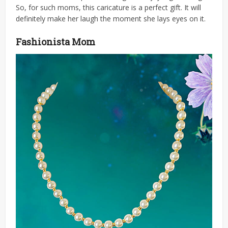
So, for such moms, this caricature is a perfect gift. It will
definitely make her laugh the moment she lays eyes on it.
Fashionista Mom