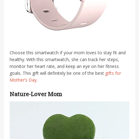
Choose this smartwatch if your mom loves to stay fit and
healthy. With this smartwatch, she can track her steps,
monitor her heart rate, and keep an eye on her fitness
goals. This gift will definitely be one of the best
gifts for
Mother’s Day
.
Nature-Lover Mom