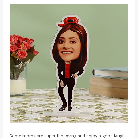
Some moms
are super fun-loving and enjoy a good laugh.