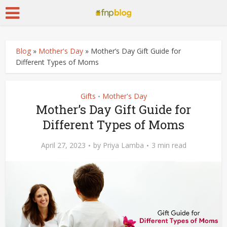
Blog
»
Mother's Day
»
Mother’s Day Gift Guide for
Different Types of Moms
Gifts
Mother's Day
•
Mother’s Day Gift Guide for
Different Types of Moms
April 27, 2023
by
Priya Lamba
3 min read