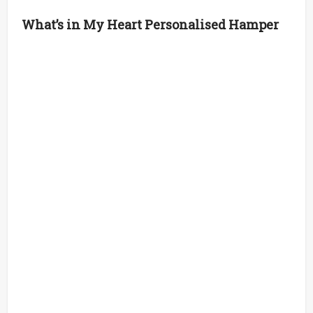
What’s in My Heart Personalised Hamper