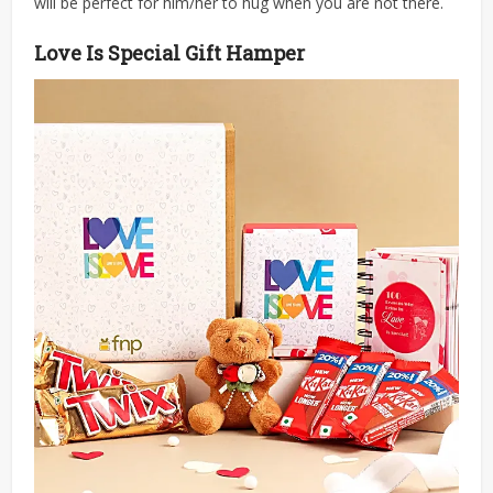
will be perfect for him/her to hug when you are not there.
Love Is Special Gift Hamper