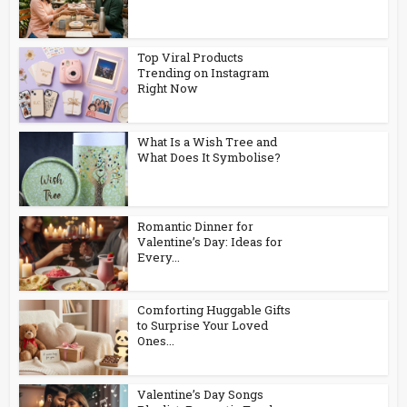
Top Viral Products
Trending on Instagram
Right Now
What Is a Wish Tree and
What Does It Symbolise?
Romantic Dinner for
Valentine’s Day: Ideas for
Every...
Comforting Huggable Gifts
to Surprise Your Loved
Ones...
Valentine’s Day Songs