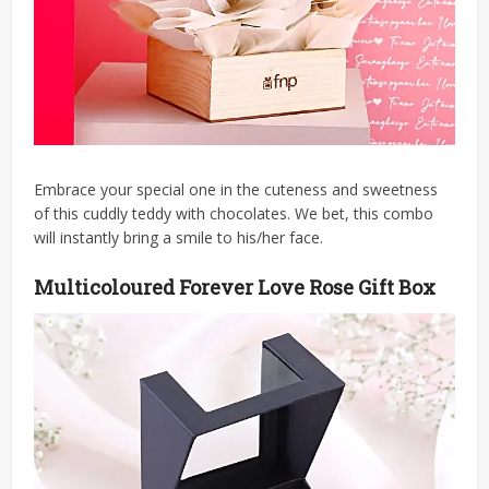
Embrace your special one in the cuteness and sweetness
of this cuddly teddy with chocolates. We bet, this combo
will instantly bring a smile to his/her face.
Multicoloured Forever Love Rose Gift Box