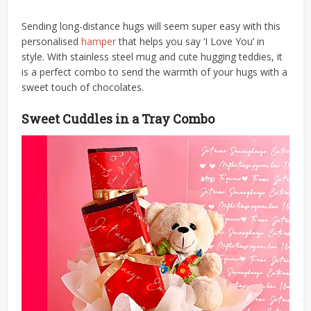
Sending long-distance hugs will seem super easy with this
personalised
hamper
that helps you say ‘I Love You’ in
style. With stainless steel mug and cute hugging teddies, it
is a perfect combo to send the warmth of your hugs with a
sweet touch of chocolates.
Sweet Cuddles in a Tray Combo