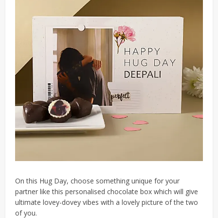
On this Hug Day, choose something unique for your
partner like this personalised chocolate box which will give
ultimate lovey-dovey vibes with a lovely picture of the two
of you.