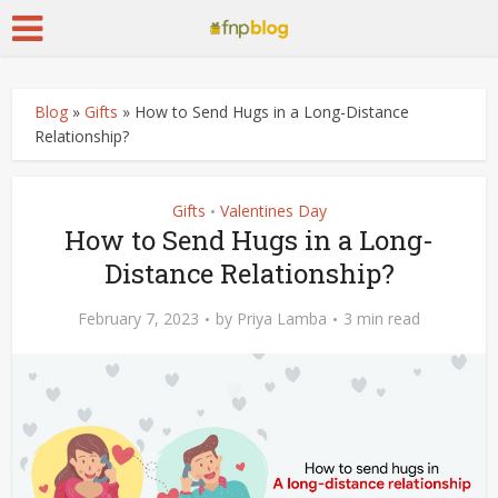
Blog
»
Gifts
»
How to Send Hugs in a Long-Distance
Relationship?
Gifts
Valentines Day
•
How to Send Hugs in a Long-
Distance Relationship?
February 7, 2023
by
Priya Lamba
3 min read