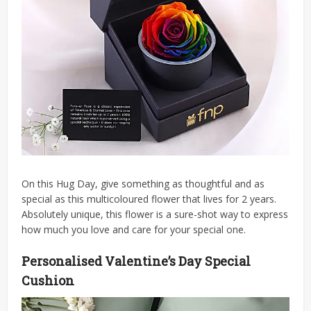
On this Hug Day, give something as thoughtful and as
special as this multicoloured flower that lives for 2 years.
Absolutely unique, this flower is a sure-shot way to express
how much you love and care for your special one.
Personalised Valentine’s Day Special
Cushion