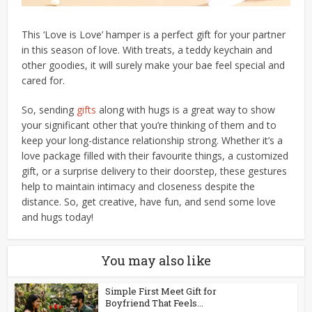
This ‘Love is Love’ hamper is a perfect gift for your partner
in this season of love. With treats, a teddy keychain and
other goodies, it will surely make your bae feel special and
cared for.
So, sending
gifts
along with hugs is a great way to show
your significant other that you’re thinking of them and to
keep your long-distance relationship strong. Whether it’s a
love package filled with their favourite things, a customized
gift, or a surprise delivery to their doorstep, these gestures
help to maintain intimacy and closeness despite the
distance. So, get creative, have fun, and send some love
and hugs today!
You may also like
Simple First Meet Gift for
Boyfriend That Feels...