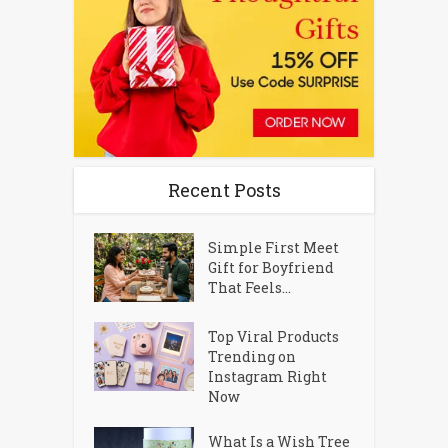
Recent Posts
Simple First Meet
Gift for Boyfriend
That Feels...
Top Viral Products
Trending on
Instagram Right
Now
What Is a Wish Tree