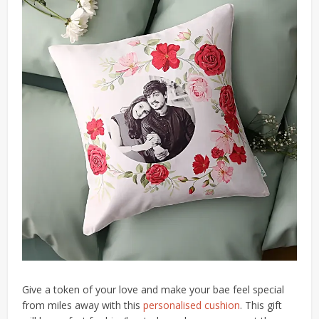
Give a token of your love and make your bae feel special
from miles away with this
personalised cushion
. This gift