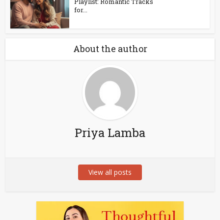
Playlist: Romantic Tracks
for...
About the author
Priya Lamba
View all posts