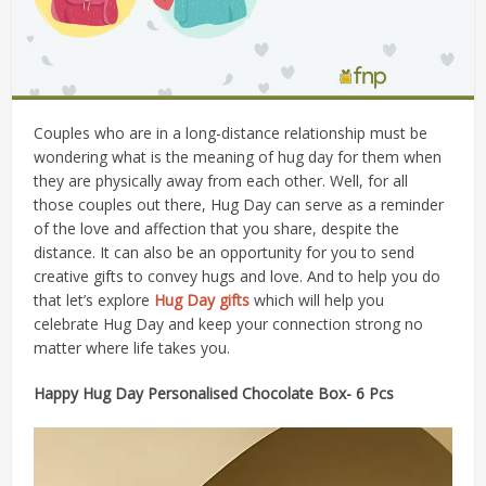
Couples who are in a long-distance relationship must be
wondering what is the meaning of hug day for them when
they are physically away from each other. Well, for all
those couples out there, Hug Day can serve as a reminder
of the love and affection that you share, despite the
distance. It can also be an opportunity for you to send
creative gifts to convey hugs and love. And to help you do
that let’s explore
Hug Day
gifts
which will help you
celebrate Hug Day and keep your connection strong no
matter where life takes you.
Happy Hug Day Personalised Chocolate Box- 6 Pcs