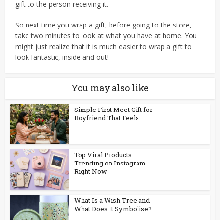
gift to the person receiving it.
So next time you wrap a gift, before going to the store,
take two minutes to look at what you have at home. You
might just realize that it is much easier to wrap a gift to
look fantastic, inside and out!
You may also like
Simple First Meet Gift for
Boyfriend That Feels...
Top Viral Products
Trending on Instagram
Right Now
What Is a Wish Tree and
What Does It Symbolise?