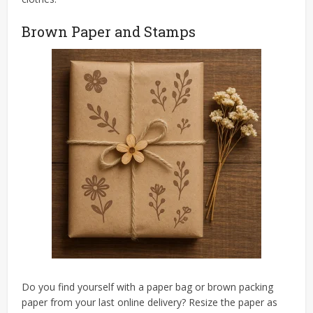
Brown Paper and Stamps
Do you find yourself with a paper bag or brown packing
paper from your last online delivery? Resize the paper as