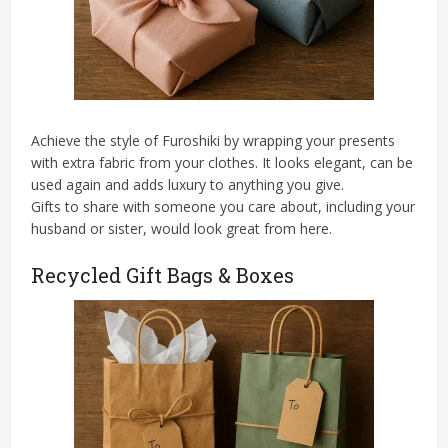
Achieve the style of Furoshiki by wrapping your presents
with extra fabric from your clothes. It looks elegant, can be
used again and adds luxury to anything you give.
Gifts to share with someone you care about, including your
husband or sister, would look great from here.
Recycled Gift Bags & Boxes