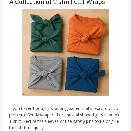
A Collection of T-shirt Gift Wraps
If you haven’t bought wrapping paper, that’s okay too. No
problem. Gently wrap odd or unusual shaped gifts in an old
T-shirt. Secure the sleeves or use safety pins to tie or glue
the fabric uniquely.