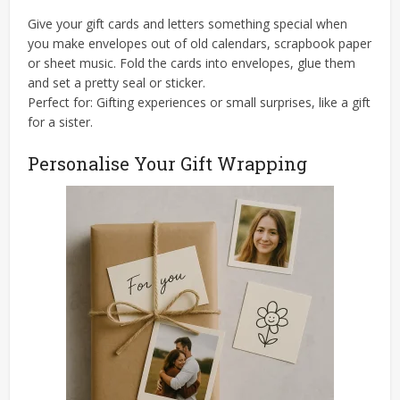
Give your gift cards and letters something special when
you make envelopes out of old calendars, scrapbook paper
or sheet music. Fold the cards into envelopes, glue them
and set a pretty seal or sticker.
Perfect for: Gifting experiences or small surprises, like a gift
for a sister.
Personalise Your Gift Wrapping