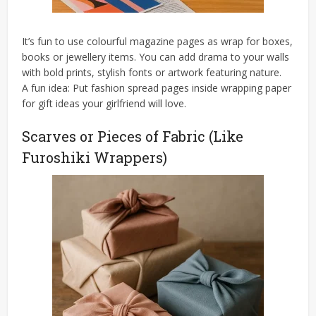
It’s fun to use colourful magazine pages as wrap for boxes,
books or jewellery items. You can add drama to your walls
with bold prints, stylish fonts or artwork featuring nature.
A fun idea: Put fashion spread pages inside wrapping paper
for gift ideas your girlfriend will love.
Scarves or Pieces of Fabric (Like
Furoshiki Wrappers)