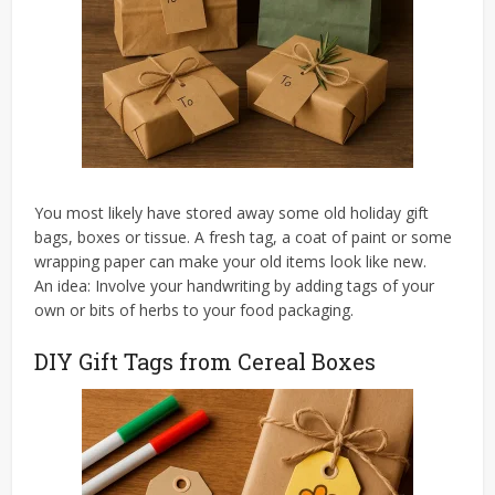
You most likely have stored away some old holiday gift
bags, boxes or tissue. A fresh tag, a coat of paint or some
wrapping paper can make your old items look like new.
An idea: Involve your handwriting by adding tags of your
own or bits of herbs to your food packaging.
DIY Gift Tags from Cereal Boxes