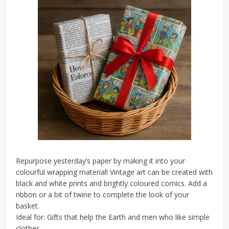
Repurpose yesterday’s paper by making it into your
colourful wrapping material! Vintage art can be created with
black and white prints and brightly coloured comics. Add a
ribbon or a bit of twine to complete the look of your
basket.
Ideal for: Gifts that help the Earth and men who like simple
clothes.