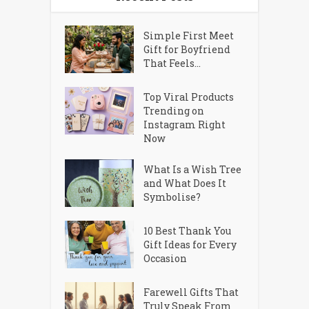
Simple First Meet
Gift for Boyfriend
That Feels...
Top Viral Products
Trending on
Instagram Right
Now
What Is a Wish Tree
and What Does It
Symbolise?
10 Best Thank You
Gift Ideas for Every
Occasion
Farewell Gifts That
Truly Speak From