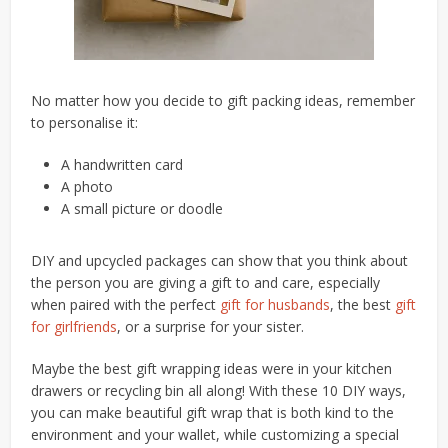
No matter how you decide to gift packing ideas, remember
to personalise it:
A handwritten card
A photo
A small picture or doodle
DIY and upcycled packages can show that you think about
the person you are giving a gift to and care, especially
when paired with the perfect
gift for husbands
, the best
gift
for girlfriends
, or a surprise for your sister.
Maybe the best gift wrapping ideas were in your kitchen
drawers or recycling bin all along! With these 10 DIY ways,
you can make beautiful gift wrap that is both kind to the
environment and your wallet, while customizing a special