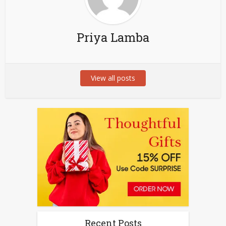
Priya Lamba
View all posts
Recent Posts