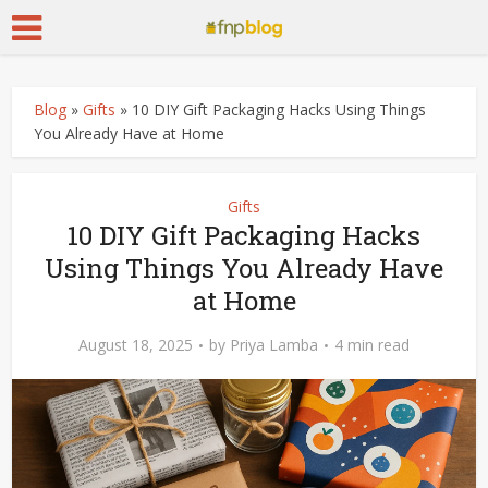
Blog
»
Gifts
»
10 DIY Gift Packaging Hacks Using Things
You Already Have at Home
Gifts
10 DIY Gift Packaging Hacks
Using Things You Already Have
at Home
August 18, 2025
by
Priya Lamba
4 min read