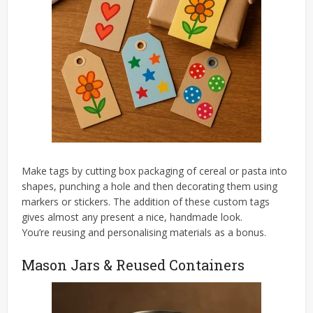
Make tags by cutting box packaging of cereal or pasta into
shapes, punching a hole and then decorating them using
markers or stickers. The addition of these custom tags
gives almost any present a nice, handmade look.
You’re reusing and personalising materials as a bonus.
Mason Jars & Reused Containers