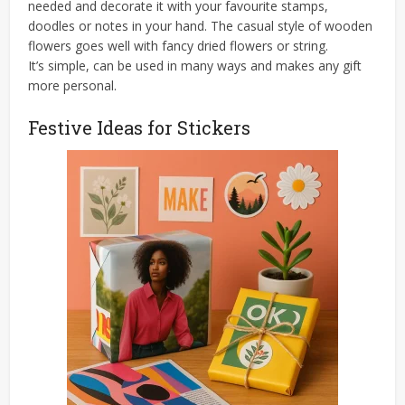
needed and decorate it with your favourite stamps,
doodles or notes in your hand. The casual style of wooden
flowers goes well with fancy dried flowers or string.
It’s simple, can be used in many ways and makes any gift
more personal.
Festive Ideas for Stickers