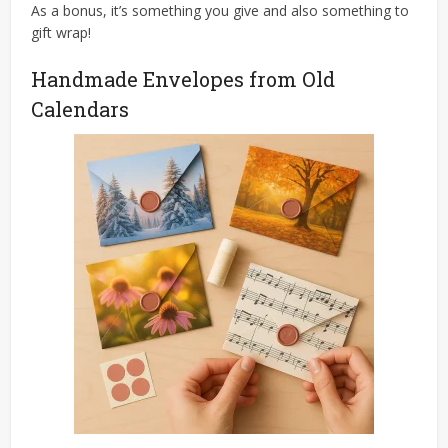
As a bonus, it’s something you give and also something to
gift wrap!
Handmade Envelopes from Old
Calendars