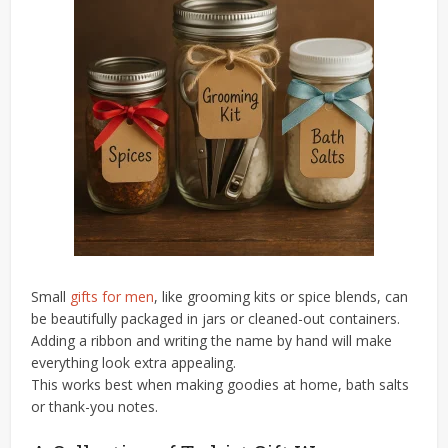
Small
gifts for men
, like grooming kits or spice blends, can
be beautifully packaged in jars or cleaned-out containers.
Adding a ribbon and writing the name by hand will make
everything look extra appealing.
This works best when making goodies at home, bath salts
or thank-you notes.