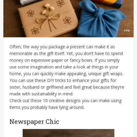
Often, the way you package a present can make it as
memorable as the gift itself. Yet, you don’t have to spend
money on expensive paper or fancy bows. If you simply
use some imagination and take a look at things in your
home, you can quickly make appealing, unique gift wraps.
You can use these DIY tricks to enhance your gifts for
sister, husband or girlfriend and feel great because they’re
made with sustainability in mind.
Check out these 10 creative designs you can make using
items you probably have lying around.
Newspaper Chic