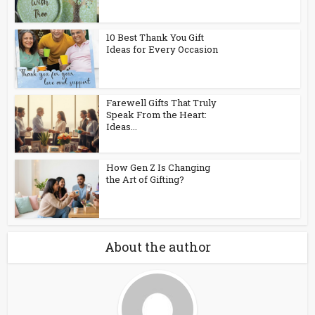
10 Best Thank You Gift
Ideas for Every Occasion
Farewell Gifts That Truly
Speak From the Heart:
Ideas...
How Gen Z Is Changing
the Art of Gifting?
About the author