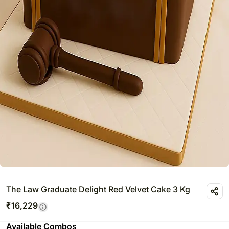
The Law Graduate Delight Red Velvet Cake 3 Kg
₹
16,229
Available Combos