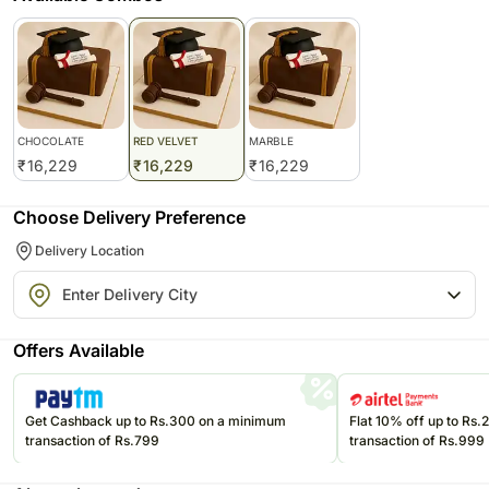
CHOCOLATE
RED VELVET
MARBLE
₹
16,229
₹
16,229
₹
16,229
Choose Delivery Preference
Delivery Location
Offers Available
Get Cashback up to Rs.300 on a minimum
Flat 10% off up to Rs
transaction of Rs.799
transaction of Rs.999