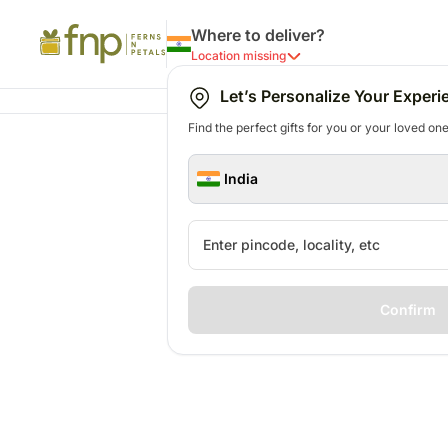
Where to deliver?
Location missing
Let’s Personalize Your Experi
Find the perfect gifts for you or your loved ones
India
Confirm