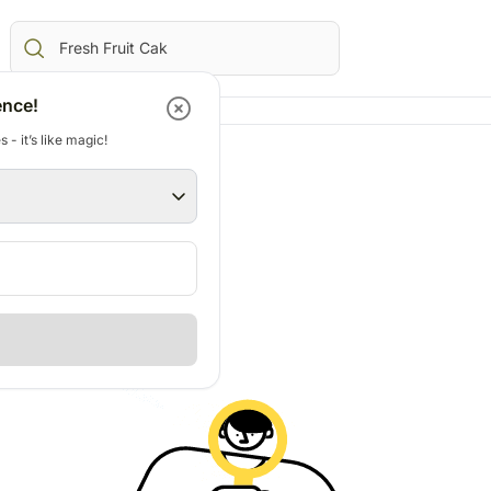
ence!
 - it’s like magic!