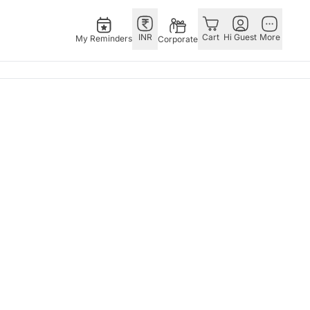
INR
Cart
Hi Guest
More
My Reminders
Corporate